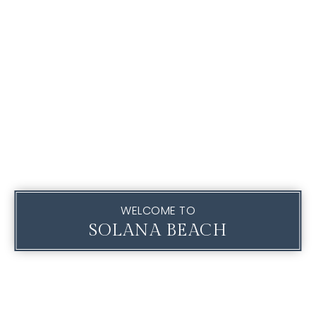
WELCOME TO
SOLANA BEACH