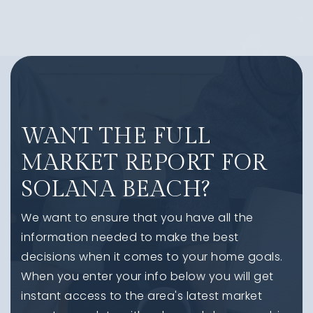
WANT THE FULL
MARKET REPORT FOR
SOLANA BEACH?
We want to ensure that you have all the
information needed to make the best
decisions when it comes to your home goals.
When you enter your info below you will get
instant access to the area's latest market