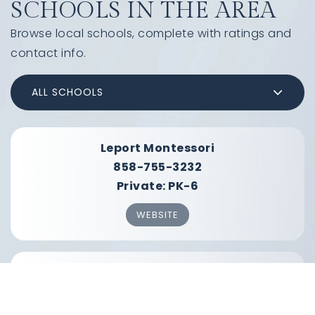
SCHOOLS IN THE AREA
Browse local schools, complete with ratings and
contact info.
ALL SCHOOLS
Leport Montessori
858-755-3232
Private
PK-6
WEBSITE
Solana Vista Elementary School
858-794-3700
Public
KG-3