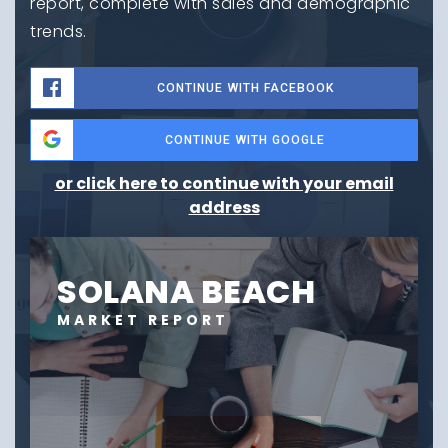
report, complete with sales and demographic
trends.
CONTINUE WITH FACEBOOK
CONTINUE WITH GOOGLE
or click here to continue with your email
address
SOLANA BEACH
MARKET REPORT