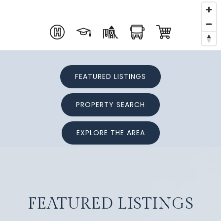
FEATURED LISTINGS
PROPERTY SEARCH
EXPLORE THE AREA
FEATURED LISTINGS