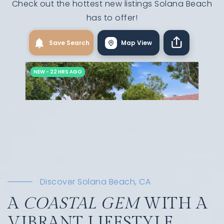
Check out the hottest new listings Solana Beach
has to offer!
Discover Solana Beach, CA
A
COASTAL GEM
WITH A
VIBRANT LIFESTYLE