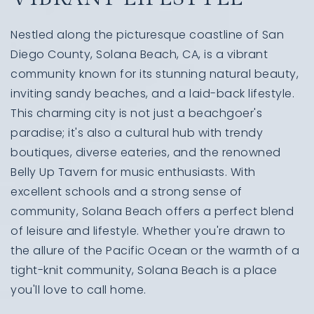
Nestled along the picturesque coastline of San
Diego County, Solana Beach, CA, is a vibrant
community known for its stunning natural beauty,
inviting sandy beaches, and a laid-back lifestyle.
This charming city is not just a beachgoer's
paradise; it's also a cultural hub with trendy
boutiques, diverse eateries, and the renowned
Belly Up Tavern for music enthusiasts. With
excellent schools and a strong sense of
community, Solana Beach offers a perfect blend
of leisure and lifestyle. Whether you're drawn to
the allure of the Pacific Ocean or the warmth of a
tight-knit community, Solana Beach is a place
you'll love to call home.