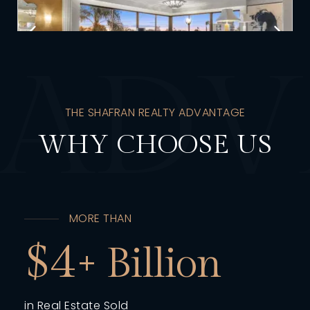
A
D
V
THE SHAFRAN REALTY ADVANTAGE
WHY CHOOSE US
MORE THAN
4
in Real Estate Sold