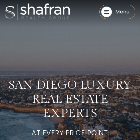
Menu
BUYERS
BUYERS
SAN DIEGO LUXURY
REAL ESTATE
EXPERTS
AT EVERY PRICE POINT
SELLERS
SELLERS