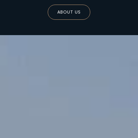
ABOUT US