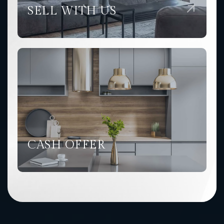
SELL WITH US
CASH OFFER