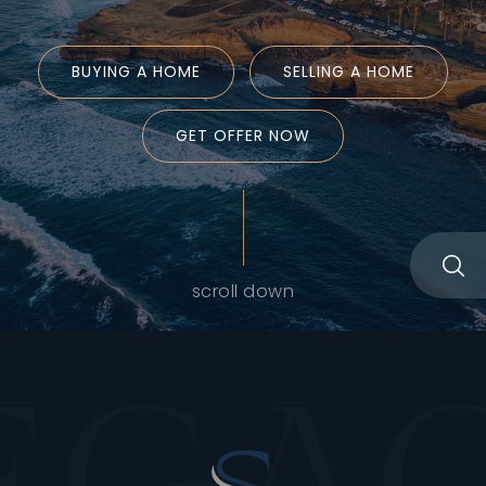
BUYING A HOME
SELLING A HOME
GET OFFER NOW
scroll down