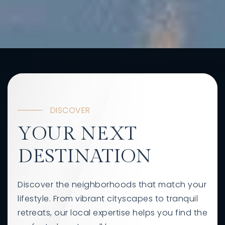
DISCOVER
YOUR NEXT
DESTINATION
Discover the neighborhoods that match your
lifestyle. From vibrant cityscapes to tranquil
retreats, our local expertise helps you find the