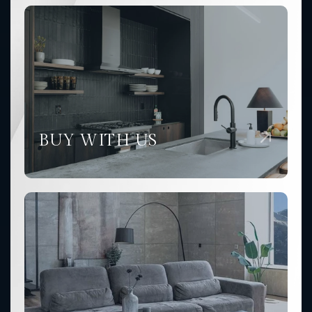
BUY WITH US