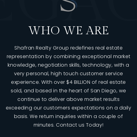
E
G
A
WHO WE ARE
Shafran Realty Group redefines real estate
representation by combining exceptional market
knowledge, negotiation skills, technology, with a
very personal, high touch customer service
760-385-7838
760-385-7838
experience. With over $4 BILLION of real estate
sold, and based in the heart of San Diego, we
continue to deliver above market results
INFO@SHAFRANREALTY.COM
INFO@SHAFRANREALTY.COM
exceeding our customers expectations on a daily
basis. We return inquiries within a couple of
minutes. Contact us Today!