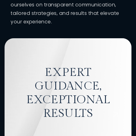
ourselves on transparent communication,
tailored strategies, and results that elevate
your experience.
EXPERT
GUIDANCE,
EXCEPTIONAL
RESULTS