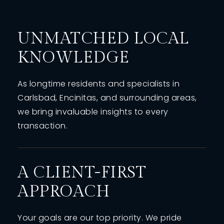
UNMATCHED LOCAL
KNOWLEDGE
As longtime residents and specialists in
Carlsbad, Encinitas, and surrounding areas,
we bring invaluable insights to every
transaction.
A CLIENT-FIRST
APPROACH
Your goals are our top priority. We pride