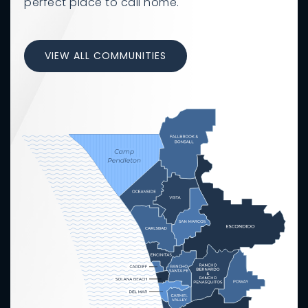
perfect place to call home.
VIEW ALL COMMUNITIES