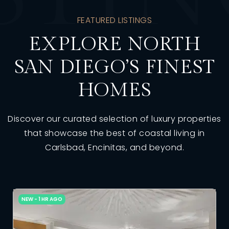
FEATURED LISTINGS
EXPLORE NORTH
SAN DIEGO’S FINEST
HOMES
Discover our curated selection of luxury properties
that showcase the best of coastal living in
Carlsbad, Encinitas, and beyond.