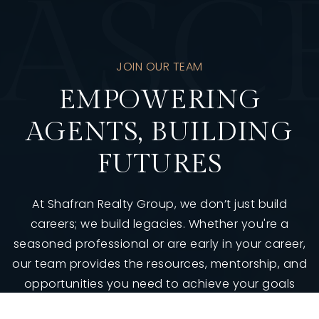
A
S
C
JOIN OUR TEAM
EMPOWERING
AGENTS, BUILDING
FUTURES
At Shafran Realty Group, we don’t just build
careers; we build legacies. Whether you're a
seasoned professional or are early in your career,
our team provides the resources, mentorship, and
opportunities you need to achieve your goals
and surpass them.