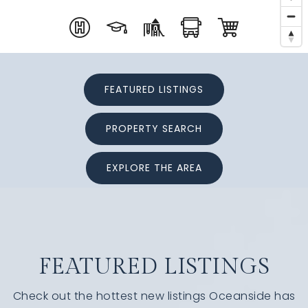
FEATURED LISTINGS
PROPERTY SEARCH
EXPLORE THE AREA
FEATURED LISTINGS
Check out the hottest new listings Oceanside has