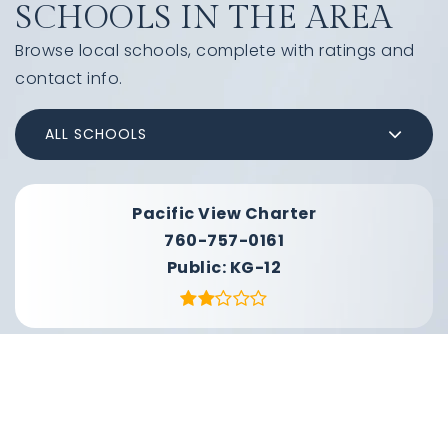
SCHOOLS IN THE AREA
Browse local schools, complete with ratings and
contact info.
ALL SCHOOLS
Pacific View Charter
760-757-0161
Public
KG-12
Santa Margarita School
760-901-7900
Public
KG-8