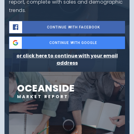
report, complete with sales and demographic
trends.
CONTINUE WITH FACEBOOK
CONTINUE WITH GOOGLE
or click here to continue with your email
address
OCEANSIDE
MARKET REPORT