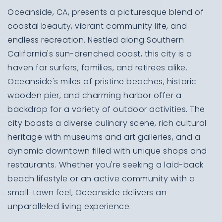
Oceanside, CA, presents a picturesque blend of
coastal beauty, vibrant community life, and
endless recreation. Nestled along Southern
California's sun-drenched coast, this city is a
haven for surfers, families, and retirees alike.
Oceanside's miles of pristine beaches, historic
wooden pier, and charming harbor offer a
backdrop for a variety of outdoor activities. The
city boasts a diverse culinary scene, rich cultural
heritage with museums and art galleries, and a
dynamic downtown filled with unique shops and
restaurants. Whether you're seeking a laid-back
beach lifestyle or an active community with a
small-town feel, Oceanside delivers an
unparalleled living experience.