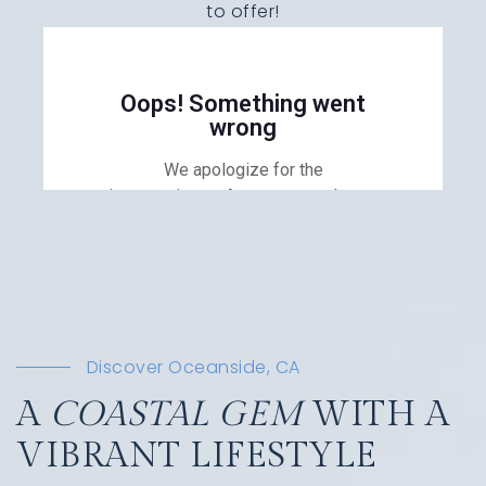
to offer!
Discover Oceanside, CA
A
COASTAL GEM
WITH A
VIBRANT LIFESTYLE