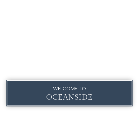
WELCOME TO
OCEANSIDE