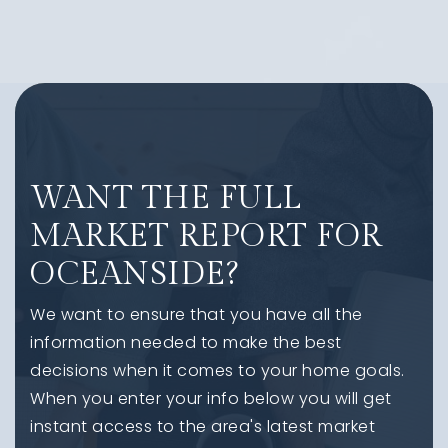
WANT THE FULL
MARKET REPORT FOR
OCEANSIDE?
We want to ensure that you have all the
information needed to make the best
decisions when it comes to your home goals.
When you enter your info below you will get
instant access to the area's latest market