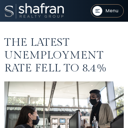
Menu
THE LATEST
UNEMPLOYMENT
RATE FELL TO 8.4%
BUYERS
BUYERS
SELLERS
SELLERS