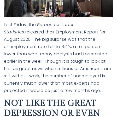
Last Friday, the
Bureau for Labor
Statistics
released their
Employment Report
for
August 2020. The big surprise was that the
unemployment rate fell to 8.4%, a full percent
lower than what many analysts had forecasted
earlier in the week. Though it is tough to look at
this as great news when millions of Americans are
still without work, the number of unemployed is
currently much lower than most experts had
projected it would be just a few months ago.
NOT LIKE THE GREAT
DEPRESSION OR EVEN