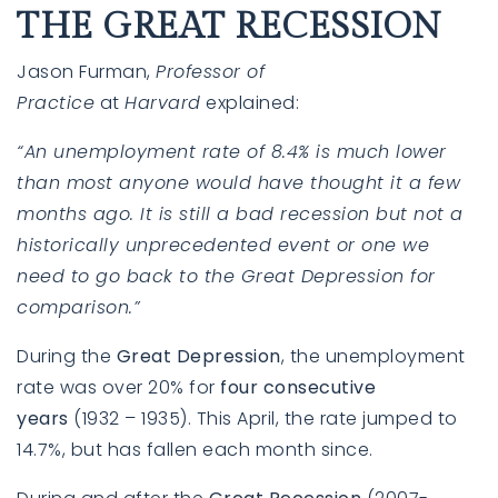
THE GREAT RECESSION
Jason Furman,
Professor of
Practice
at
Harvard
explained
:
“An unemployment rate of 8.4% is much lower
than most anyone would have thought it a few
months ago. It is still a bad recession but not a
historically unprecedented event or one we
need to go back to the Great Depression for
760-385-7838
760-385-7838
comparison.”
During the
Great Depression
, the unemployment
INFO@SHAFRANREALTY.COM
INFO@SHAFRANREALTY.COM
rate was over 20% for
four consecutive
years
(1932 – 1935). This April, the rate jumped to
14.7%, but has fallen each month since.