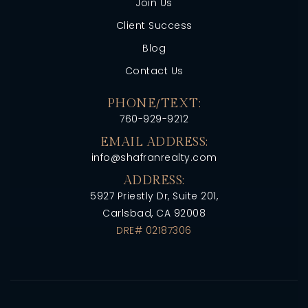
Join Us
Client Success
Blog
Contact Us
PHONE/TEXT:
760-929-9212
EMAIL ADDRESS:
info@shafranrealty.com
ADDRESS:
5927 Priestly Dr, Suite 201,
Carlsbad, CA 92008
DRE# 02187306