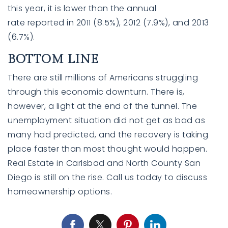
this year, it is lower than the annual
rate
reported
in 2011 (8.5%), 2012 (7.9%), and 2013
(6.7%).
BOTTOM LINE
There are still millions of Americans struggling
through this economic downturn. There is,
however, a light at the end of the tunnel. The
unemployment situation did not get as bad as
many had predicted, and the recovery is taking
place faster than most thought would happen.
Real Estate in Carlsbad and North County San
Diego is still on the rise. Call us today to discuss
homeownership options.