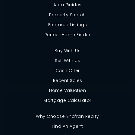
Area Guides
Property Search
Featured Listings
Perfect Home Finder
Buy With Us
Sell With Us
Cash Offer
Recent Sales
Home Valuation
Mortgage Calculator
Why Choose Shafran Realty
Find An Agent