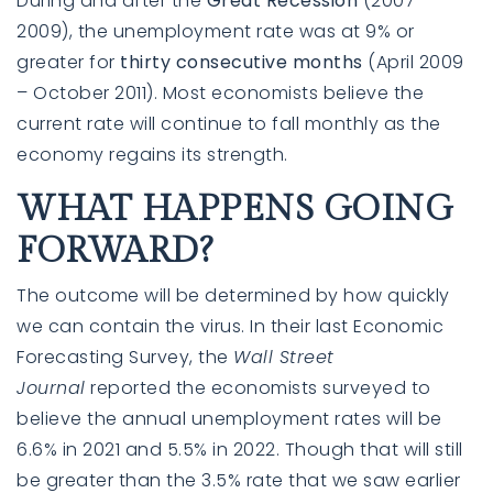
During and after the
Great Recession
(2007-
2009), the unemployment rate was at
9% or
greater
for
thirty consecutive months
(April 2009
– October 2011). Most economists believe the
current rate will continue to fall monthly as the
economy regains its strength.
WHAT HAPPENS GOING
FORWARD?
The outcome will be determined by how quickly
we can contain the virus. In their last
Economic
Forecasting Survey
, the
Wall Street
Journal
reported the economists surveyed to
believe the annual unemployment rates will be
6.6% in 2021 and 5.5% in 2022. Though that will still
be greater than the 3.5% rate that we saw earlier