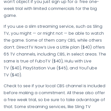
won’t object if you just sign up for a free one-
week trial with limited commercials for the big
game.
If you use a slim streaming service, such as Sling
TV
, you might — or might not — be able to watch
the game. Some of them carry CBS, while others
don’t. DirectTV Now’s Live a Little plan ($40) offers
65 TV channels, including CBS, in select areas. The
same is true of FuboTV ($40), Hulu with Live
TV ($40), PlayStation Vue ($45), and YouTube
TV ($40).
Check to see if your local CBS channel is included
before making a commitment. All these also offer
a free week trial, so be sure to take advantage of
that. Some streaming services, like Sling TV