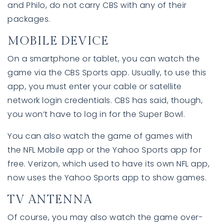
and Philo, do not carry CBS with any of their
packages.
MOBILE DEVICE
On a smartphone or tablet, you can watch the
game via the CBS Sports app. Usually, to use this
app, you must enter your cable or satellite
network login credentials. CBS has said, though,
you won’t have to log in for the Super Bowl.
You can also watch the game of games with
the NFL Mobile app or the Yahoo Sports app for
free. Verizon, which used to have its own NFL app,
now uses the Yahoo Sports app to show games.
TV ANTENNA
Of course, you may also watch the game over-