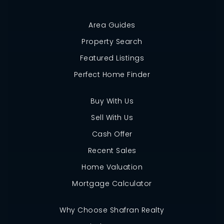
Area Guides
Property Search
Featured Listings
Perfect Home Finder
Buy With Us
Sell With Us
Cash Offer
Recent Sales
Home Valuation
Mortgage Calculator
Why Choose Shafran Realty