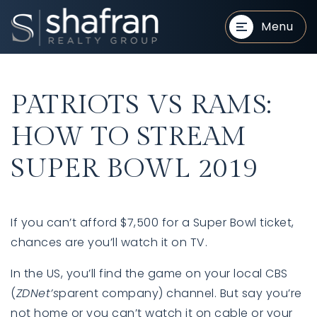
Menu
PATRIOTS VS RAMS:
HOW TO STREAM
SUPER BOWL 2019
BUYERS
BUYERS
If you can’t afford $7,500 for a Super Bowl ticket,
chances are you’ll watch it on TV.
In the US, you’ll find the game on your local CBS
(
ZDNet’s
parent company) channel. But say you’re
SELLERS
SELLERS
not home or you can’t watch it on cable or your