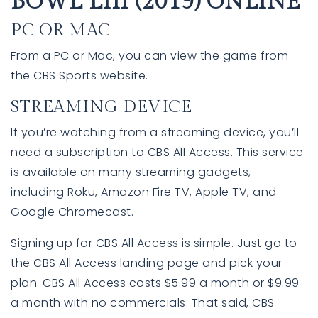
BOWL LIII (2019) ONLINE
PC OR MAC
From a PC or Mac, you can view the game from
the CBS Sports website.
STREAMING DEVICE
If you’re watching from a streaming device, you’ll
need a subscription to CBS All Access. This service
is available on many streaming gadgets,
760-385-7838
760-385-7838
including Roku, Amazon Fire TV, Apple TV, and
Google Chromecast.
INFO@SHAFRANREALTY.COM
INFO@SHAFRANREALTY.COM
Signing up for CBS All Access is simple. Just go to
the CBS All Access landing page and pick your
plan. CBS All Access costs $5.99 a month or $9.99
a month with no commercials. That said, CBS