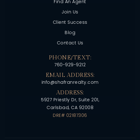
Find An Agent
Join Us
Client Success
Blog
Contact Us
PHONE/TEXT:
760-929-9212
EMAIL ADDRESS:
info@shafranrealty.com
ADDRESS:
5927 Priestly Dr, Suite 201,
Carlsbad, CA 92008
DRE# 02187306