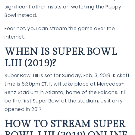
significant other insists on watching the Puppy
Bowl instead.
Fear not, you can stream the game over the
internet.
WHEN IS SUPER BOWL
LIII (2019)?
Super Bowl LIII is set for Sunday, Feb. 3, 2019. Kickoff
time is 6:30pm ET. It will take place at Mercedes-
Benz Stadium in Atlanta, home of the Falcons. It’ll
be the first Super Bowl at the stadium, as it only
opened in 2017.
HOW TO STREAM SUPER