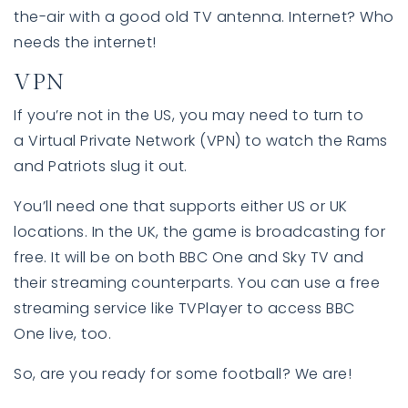
the-air with a good old TV antenna. Internet? Who
needs the internet!
VPN
If you’re not in the US, you may need to turn to
a Virtual Private Network (VPN) to watch the Rams
and Patriots slug it out.
You’ll need one that supports either US or UK
locations. In the UK, the game is broadcasting for
free. It will be on both BBC One and Sky TV and
their streaming counterparts. You can use a free
streaming service like TVPlayer to access BBC
One live, too.
So, are you ready for some football? We are!