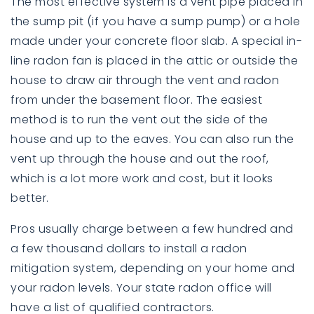
The most effective system is a vent pipe placed in
the sump pit (if you have a sump pump) or a hole
made under your concrete floor slab. A special in-
line radon fan is placed in the attic or outside the
house to draw air through the vent and radon
from under the basement floor. The easiest
method is to run the vent out the side of the
house and up to the eaves. You can also run the
vent up through the house and out the roof,
which is a lot more work and cost, but it looks
better.
Pros usually charge between a few hundred and
a few thousand dollars to install a radon
mitigation system, depending on your home and
your radon levels. Your state radon office will
have a list of qualified contractors.