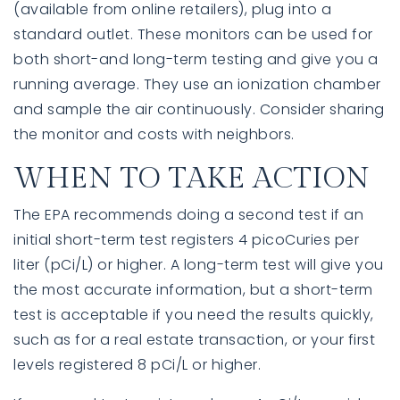
(available from online retailers), plug into a
standard outlet. These monitors can be used for
both short-and long-term testing and give you a
running average. They use an ionization chamber
and sample the air continuously. Consider sharing
the monitor and costs with neighbors.
WHEN TO TAKE ACTION
The EPA recommends doing a second test if an
initial short-term test registers 4 picoCuries per
liter (pCi/L) or higher. A long-term test will give you
the most accurate information, but a short-term
test is acceptable if you need the results quickly,
such as for a real estate transaction, or your first
levels registered 8 pCi/L or higher.