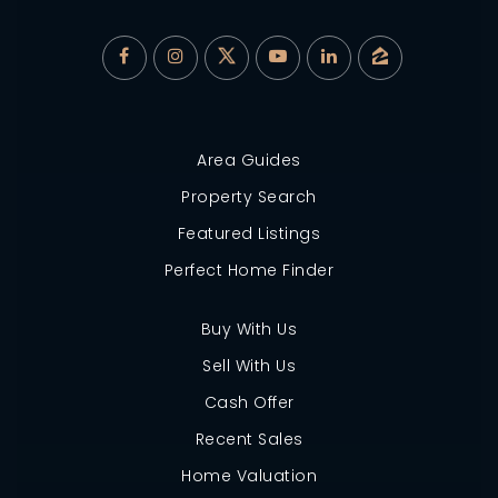
Area Guides
Property Search
Featured Listings
Perfect Home Finder
Buy With Us
Sell With Us
Cash Offer
Recent Sales
Home Valuation