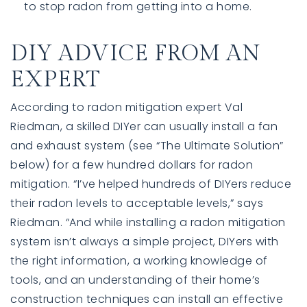
DIY ADVICE FROM AN
EXPERT
According to radon mitigation expert Val
Riedman, a skilled DIYer can usually install a fan
and exhaust system (see “The Ultimate Solution”
below) for a few hundred dollars for radon
mitigation. “I’ve helped hundreds of DIYers reduce
their radon levels to acceptable levels,” says
Riedman. “And while installing a radon mitigation
system isn’t always a simple project, DIYers with
the right information, a working knowledge of
tools, and an understanding of their home’s
construction techniques can install an effective