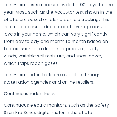
Long-term tests measure levels for 90 days to one
year. Most, such as the AccuStar test shown in the
photo, are based on alpha particle tracking. This
is a more accurate indicator of average annual
levels in your home, which can vary significantly
from day to day and month to month based on
factors such as a drop in air pressure, gusty
winds, variable soil moisture, and snow cover,
which traps radon gases.
Long-term radon tests are available through
state radon agencies and online retailers.
Continuous radon tests
Continuous electric monitors, such as the Safety
Siren Pro Series digital meter in the photo