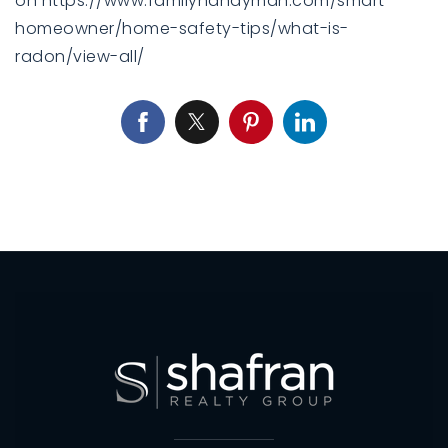
on https://www.familyhandyman.com/smart-
homeowner/home-safety-tips/what-is-
radon/view-all/