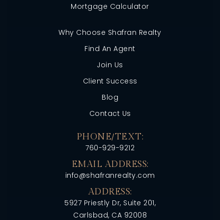
Mortgage Calculator
Why Choose Shafran Realty
Find An Agent
Join Us
Client Success
Blog
Contact Us
PHONE/TEXT:
760-929-9212
EMAIL ADDRESS:
info@shafranrealty.com
ADDRESS:
5927 Priestly Dr, Suite 201,
Carlsbad, CA 92008