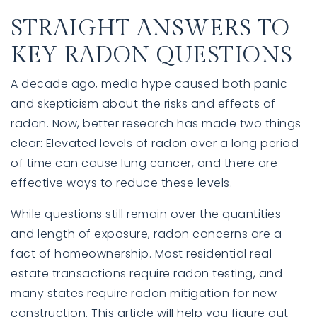
STRAIGHT ANSWERS TO
KEY RADON QUESTIONS
A decade ago, media hype caused both panic
and skepticism about the risks and effects of
radon. Now, better research has made two things
clear: Elevated levels of radon over a long period
of time can cause lung cancer, and there are
effective ways to reduce these levels.
While questions still remain over the quantities
and length of exposure, radon concerns are a
fact of homeownership. Most residential real
estate transactions require radon testing, and
many states require radon mitigation for new
construction. This article will help you figure out