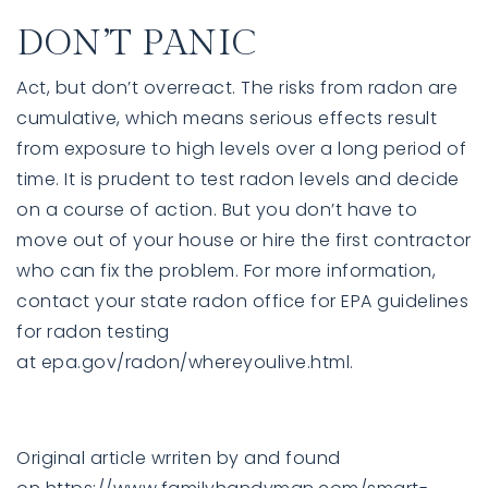
DON’T PANIC
Act, but don’t overreact. The risks from radon are
cumulative, which means serious effects result
from exposure to high levels over a long period of
time. It is prudent to test radon levels and decide
on a course of action. But you don’t have to
move out of your house or hire the first contractor
who can fix the problem. For more information,
contact your state radon office for EPA guidelines
for radon testing
at
epa.gov/radon/whereyoulive.html
.
Original article wrriten by and found