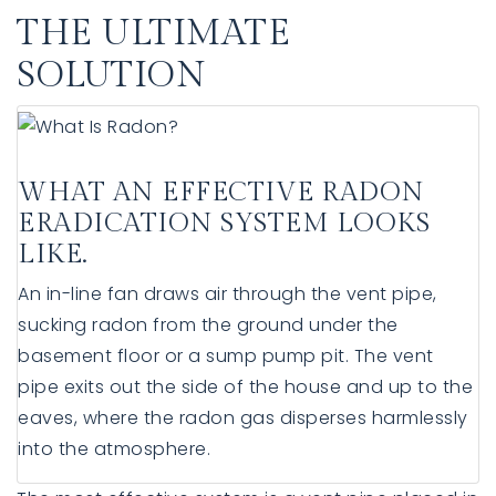
THE ULTIMATE
SOLUTION
WHAT AN EFFECTIVE RADON
ERADICATION SYSTEM LOOKS
LIKE.
An in-line fan draws air through the vent pipe,
sucking radon from the ground under the
basement floor or a sump pump pit. The vent
pipe exits out the side of the house and up to the
eaves, where the radon gas disperses harmlessly
into the atmosphere.