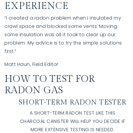
EXPERIENCE
“I created a radon problem when I insulated my
crawl space and blocked some vents. Moving
some insulation was all it took to clear up our
problem. My advice is to try the simple solutions
first.”
Matt Haun, Field Editor
HOW TO TEST FOR
RADON GAS
SHORT-TERM RADON TESTER
A SHORT-TERM RADON TEST LIKE THIS
CHARCOAL CANISTER WILL HELP YOU DECIDE IF
MORE EXTENSIVE TESTING IS NEEDED.