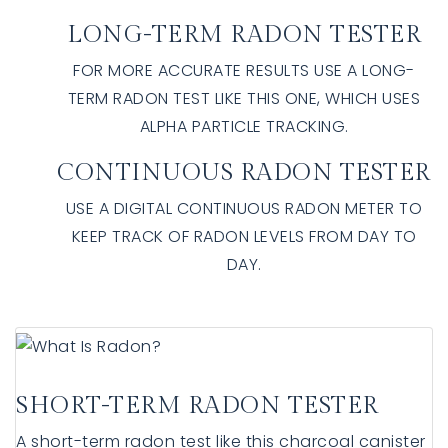
LONG-TERM RADON TESTER
FOR MORE ACCURATE RESULTS USE A LONG-
TERM RADON TEST LIKE THIS ONE, WHICH USES
ALPHA PARTICLE TRACKING.
CONTINUOUS RADON TESTER
USE A DIGITAL CONTINUOUS RADON METER TO
KEEP TRACK OF RADON LEVELS FROM DAY TO
DAY.
SHORT-TERM RADON TESTER
A short-term radon test like this charcoal canister