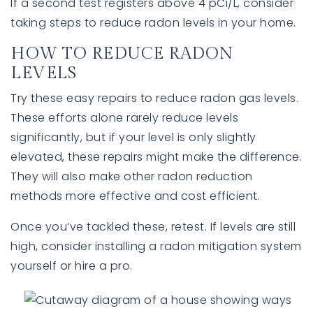
If a second test registers above 4 pCi/L, consider
taking steps to reduce radon levels in your home.
HOW TO REDUCE RADON
LEVELS
Try these easy repairs to reduce radon gas levels.
These efforts alone rarely reduce levels
significantly, but if your level is only slightly
elevated, these repairs might make the difference.
They will also make other radon reduction
methods more effective and cost efficient.
Once you’ve tackled these, retest. If levels are still
high, consider installing a radon mitigation system
yourself or hire a pro.