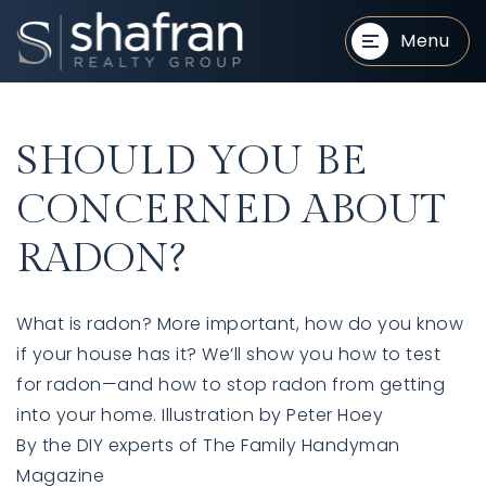
Menu
SHOULD YOU BE
CONCERNED ABOUT
RADON?
BUYERS
BUYERS
What is radon? More important, how do you know
if your house has it? We’ll show you how to test
for radon—and how to stop radon from getting
into your home. Illustration by Peter Hoey
By the DIY experts of The Family Handyman
SELLERS
SELLERS
Magazine