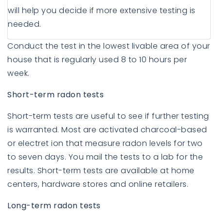
will help you decide if more extensive testing is
needed.
Conduct the test in the lowest livable area of your
house that is regularly used 8 to 10 hours per
week.
Short-term radon tests
Short-term tests are useful to see if further testing
is warranted. Most are activated charcoal-based
or electret ion that measure radon levels for two
to seven days. You mail the tests to a lab for the
results. Short-term tests are available at home
centers, hardware stores and online retailers.
Long-term radon tests