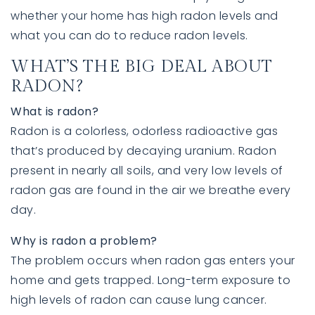
whether your home has high radon levels and
what you can do to reduce radon levels.
WHAT’S THE BIG DEAL ABOUT
RADON?
What is radon?
Radon is a colorless, odorless radioactive gas
that’s produced by decaying uranium. Radon
present in nearly all soils, and very low levels of
760-385-7838
760-385-7838
radon gas are found in the air we breathe every
day.
INFO@SHAFRANREALTY.COM
INFO@SHAFRANREALTY.COM
Why is radon a problem?
The problem occurs when radon gas enters your
home and gets trapped. Long-term exposure to
high levels of radon can cause lung cancer.