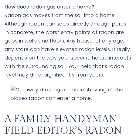
How does radon gas enter a home?
Radon gas moves from the soil into a home.
Although radon can seep directly through pores
in concrete, the worst entry points of radon are
gaps in walls and floors. Any house, of any age, in
any state can have elevated radon levels. It really
depends on the way your specific house interacts
with the surrounding soil. Your neighbor’s radon
level may differ significantly from yours.
A FAMILY HANDYMAN
FIELD EDITOR’S RADON