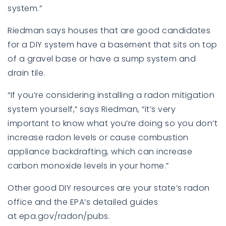
system.”
Riedman says houses that are good candidates
for a DIY system have a basement that sits on top
of a gravel base or have a sump system and
drain tile.
“If you’re considering installing a radon mitigation
system yourself,” says Riedman, “it’s very
important to know what you’re doing so you don’t
increase radon levels or cause combustion
appliance backdrafting, which can increase
carbon monoxide levels in your home.”
Other good DIY resources are your state’s radon
office and the EPA’s detailed guides
at
epa.gov/radon/pubs
.