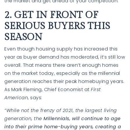
the market and get ahead of your competition.
2. GET IN FRONT OF
SERIOUS BUYERS THIS
SEASON
Even though housing supply has increased this
year as buyer demand has moderated, it’s still low
overall. That means there aren’t enough homes
on the market today, especially as the millennial
generation reaches their peak homebuying years.
As Mark Fleming, Chief Economist at
First
American
, says:
“While not the frenzy of 2021, the largest living
generation, the
Millennials, will continue to age
into their prime home-buying years, creating a