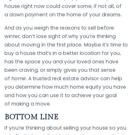
house right now could cover some, if not all, of
a down payment on the home of your dreams.
And as you weigh the reasons to sell before
winter, don’t lose sight of why you’re thinking
about moving in the first place. Maybe it’s time to
buy a house that’s in a better location for you,
has the space you and your loved ones have
been craving, or simply gives you that sense
of
home
. A trusted real estate advisor can help
you determine how much home equity you have
and how you can use it to achieve your goal
of making a move.
BOTTOM LINE
If you’re thinking about selling your house so you