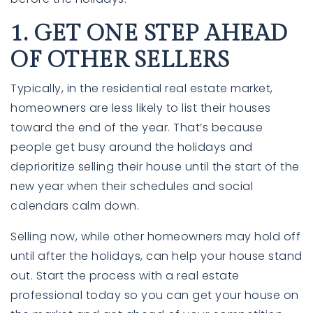
1. GET ONE STEP AHEAD
OF OTHER SELLERS
Typically, in the residential real estate market,
homeowners are less likely to list their houses
toward the end of the year. That’s because
people get busy around the holidays and
deprioritize selling their house until the start of the
760-385-7838
760-385-7838
new year when their schedules and social
calendars calm down.
INFO@SHAFRANREALTY.COM
INFO@SHAFRANREALTY.COM
Selling now, while other homeowners may hold off
until after the holidays, can help your house stand
out. Start the process with a real estate
professional today so you can get your house on