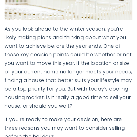
As you look ahead to the winter season, you’re
likely making plans and thinking about what you
want to achieve before the year ends. One of
those key decision points could be whether or not
you want to move this year. If the location or size
of your current home no longer meets your needs,
finding a house that better suits your lifestyle may
be a top priority for you. But with today’s cooling
housing market, is it really a good time to sell your
house, or should you wait?
If you’re ready to make your decision, here are
three reasons you may want to consider selling
before the holidays.