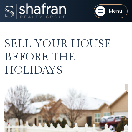
Menu
SELL YOUR HOUSE
BEFORE THE
HOLIDAYS
BUYERS
BUYERS
SELLERS
SELLERS