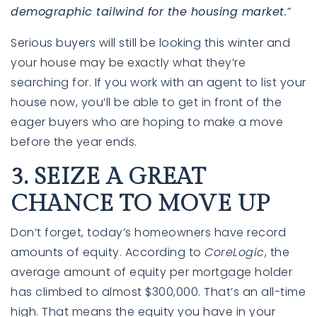
demographic tailwind for the housing market
.”
Serious buyers will still be looking this winter and
your house may be exactly what they’re
searching for. If you work with an agent to list your
house now, you’ll be able to get in front of the
eager buyers who are hoping to make a move
before the year ends.
3. SEIZE A GREAT
CHANCE TO MOVE UP
Don’t forget, today’s homeowners have record
amounts of equity. According to
CoreLogic
, the
average amount of equity per mortgage holder
has climbed to almost $300,000. That’s an all-time
high. That means the equity you have in your