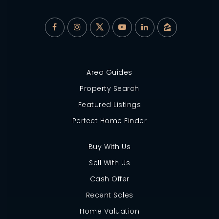
Area Guides
Property Search
Featured Listings
Perfect Home Finder
Buy With Us
Sell With Us
Cash Offer
Recent Sales
Home Valuation