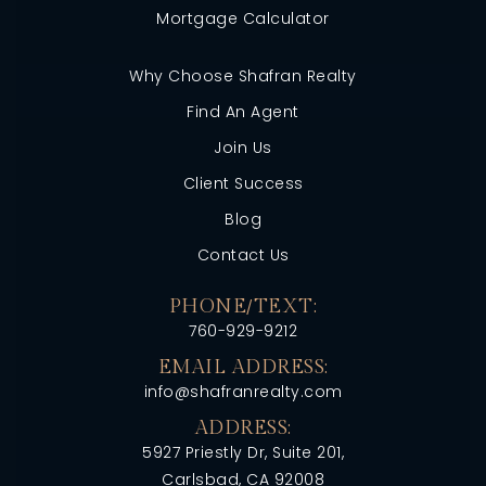
Mortgage Calculator
Why Choose Shafran Realty
Find An Agent
Join Us
Client Success
Blog
Contact Us
PHONE/TEXT:
760-929-9212
EMAIL ADDRESS:
info@shafranrealty.com
ADDRESS:
5927 Priestly Dr, Suite 201,
Carlsbad, CA 92008