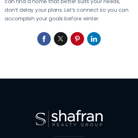
can find a home that better suits your needs,
don’t delay your plans. Let’s connect so you can
accomplish your goals before winter.