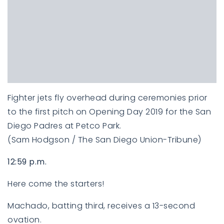
Fighter jets fly overhead during ceremonies prior
to the first pitch on Opening Day 2019 for the San
Diego Padres at Petco Park.
(Sam Hodgson / The San Diego Union-Tribune)
12:59 p.m.
Here come the starters!
Machado, batting third, receives a 13-second
ovation.