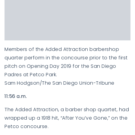
Members of the Added Attraction barbershop
quarter perform in the concourse prior to the first
pitch on Opening Day 2019 for the San Diego
Padres at Petco Park.
Sam Hodgson/The San Diego Union-Tribune
11:56 a.m.
The Added Attraction, a barber shop quartet, had
wrapped up a 1918 hit, “After You’ve Gone,” on the
Petco concourse.