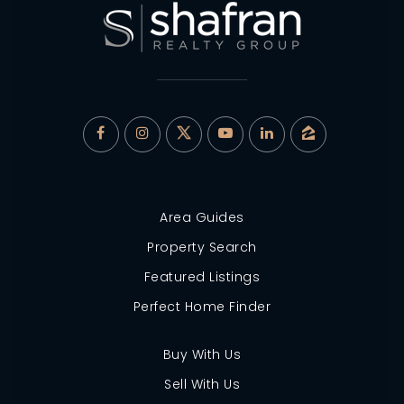
Area Guides
Property Search
Featured Listings
Perfect Home Finder
Buy With Us
Sell With Us