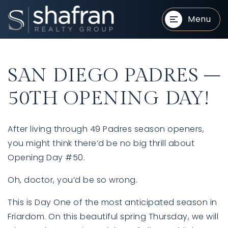
Menu
SAN DIEGO PADRES –
50TH OPENING DAY!
After living through 49 Padres season openers,
BUYERS
BUYERS
you might think there’d be no big thrill about
Opening Day #50.
Oh, doctor, you’d be so wrong.
This is Day One of the most anticipated season in
Friardom. On this beautiful spring Thursday, we will
SELLERS
SELLERS