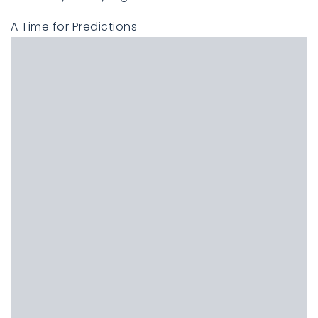
A Time for Predictions