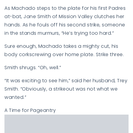
As Machado steps to the plate for his first Padres
at-bat, Jane Smith of Mission Valley clutches her
hands. As he fouls off his second strike, someone
in the stands murmurs, “He’s trying too hard.”
Sure enough, Machado takes a mighty cut, his
body corkscrewing over home plate. Strike three.
Smith shrugs. “Oh, well.”
“It was exciting to see him,” said her husband, Trey
Smith. “Obviously, a strikeout was not what we
wanted.”
A Time for Pageantry