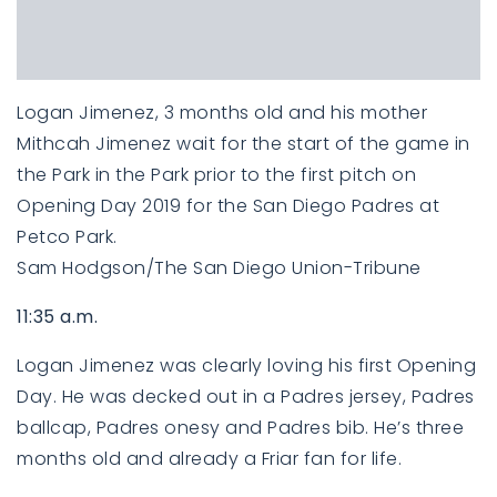
Logan Jimenez, 3 months old and his mother
Mithcah Jimenez wait for the start of the game in
the Park in the Park prior to the first pitch on
Opening Day 2019 for the San Diego Padres at
Petco Park.
Sam Hodgson/The San Diego Union-Tribune
11:35 a.m.
Logan Jimenez was clearly loving his first Opening
Day. He was decked out in a Padres jersey, Padres
ballcap, Padres onesy and Padres bib. He’s three
months old and already a Friar fan for life.