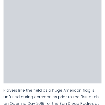
Players line the field as a huge American flag is
unfurled during ceremonies prior to the first pitch
on Opening Day 2019 for the San Diego Padres at