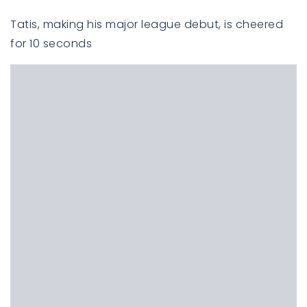
Tatis, making his major league debut, is cheered
for 10 seconds