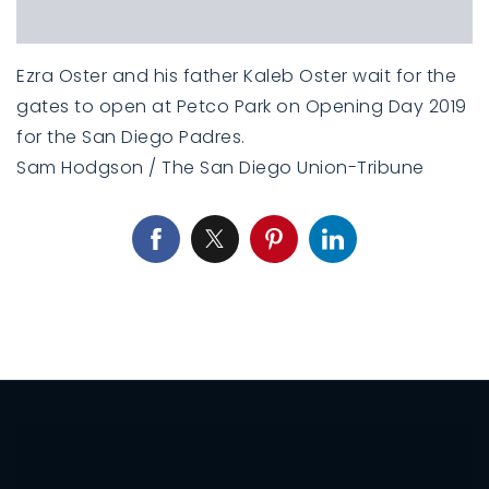
Ezra Oster and his father Kaleb Oster wait for the
gates to open at Petco Park on Opening Day 2019
for the San Diego Padres.
Sam Hodgson / The San Diego Union-Tribune