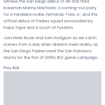
witness the San Diego debut of All-Star third
baseman Manny Machado; a coming-out party
for a heralded rookie, Fernando Tatis Jr.; and the
official debut of Padres squad surrounded by
hope, hype and a touch of hysteria.
Join Peter Rowe and Sam Hodgson as we catch
scenes from a day when dreams meet reality, as
the San Diego Padres meet the San Francisco
Giants for the first of 2019’s 162-game campaign.
Play Ball