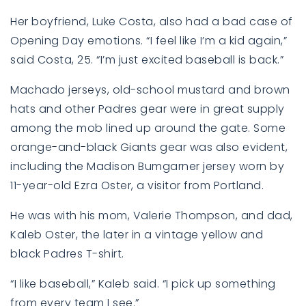
Her boyfriend, Luke Costa, also had a bad case of
Opening Day emotions. “I feel like I’m a kid again,”
said Costa, 25. “I’m just excited baseball is back.”
Machado jerseys, old-school mustard and brown
hats and other Padres gear were in great supply
among the mob lined up around the gate. Some
orange-and-black Giants gear was also evident,
including the Madison Bumgarner jersey worn by
11-year-old Ezra Oster, a visitor from Portland.
He was with his mom, Valerie Thompson, and dad,
Kaleb Oster, the later in a vintage yellow and
black Padres T-shirt.
“I like baseball,” Kaleb said. “I pick up something
from every team I see.”