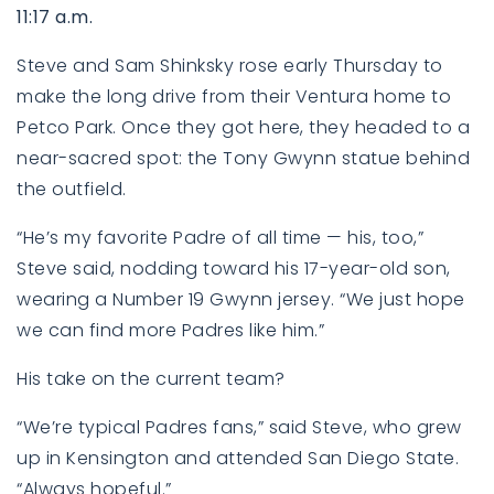
11:17 a.m.
Steve and Sam Shinksky rose early Thursday to
make the long drive from their Ventura home to
Petco Park. Once they got here, they headed to a
near-sacred spot: the Tony Gwynn statue behind
the outfield.
“He’s my favorite Padre of all time — his, too,”
Steve said, nodding toward his 17-year-old son,
wearing a Number 19 Gwynn jersey. “We just hope
we can find more Padres like him.”
His take on the current team?
“We’re typical Padres fans,” said Steve, who grew
up in Kensington and attended San Diego State.
“Always hopeful.”