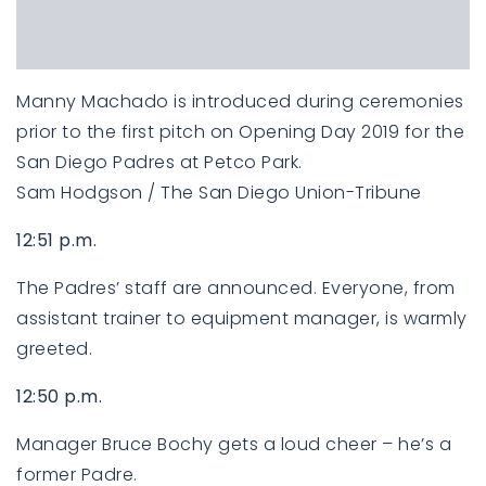
Manny Machado is introduced during ceremonies
prior to the first pitch on Opening Day 2019 for the
San Diego Padres at Petco Park.
Sam Hodgson / The San Diego Union-Tribune
12:51 p.m.
The Padres’ staff are announced. Everyone, from
assistant trainer to equipment manager, is warmly
greeted.
12:50 p.m.
Manager Bruce Bochy gets a loud cheer – he’s a
former Padre.