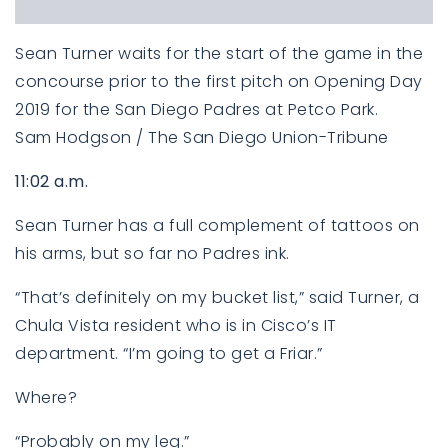
Sean Turner waits for the start of the game in the
concourse prior to the first pitch on Opening Day
2019 for the San Diego Padres at Petco Park.
Sam Hodgson / The San Diego Union-Tribune
11:02 a.m.
Sean Turner has a full complement of tattoos on
his arms, but so far no Padres ink.
“That’s definitely on my bucket list,” said Turner, a
Chula Vista resident who is in Cisco’s IT
department. “I’m going to get a Friar.”
Where?
“Probably on my leg.”