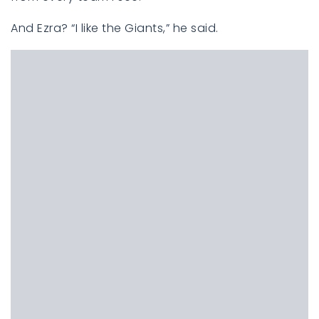
And Ezra? “I like the Giants,” he said.