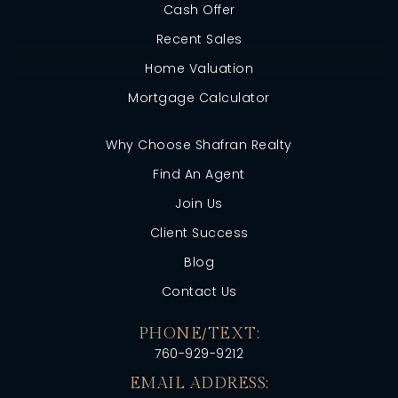
Cash Offer
Recent Sales
Home Valuation
Mortgage Calculator
Why Choose Shafran Realty
Find An Agent
Join Us
Client Success
Blog
Contact Us
PHONE/TEXT:
760-929-9212
EMAIL ADDRESS: