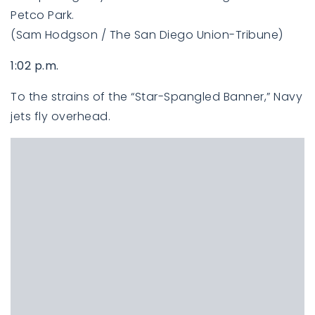
Petco Park.
(Sam Hodgson / The San Diego Union-Tribune)
1:02 p.m.
To the strains of the “Star-Spangled Banner,” Navy
jets fly overhead.