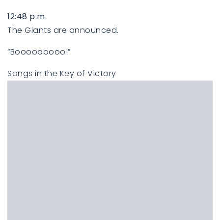
12:48 p.m.
The Giants are announced.
“Booooooooo!”
Songs in the Key of Victory