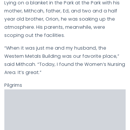
Lying on a blanket in the Park at the Park with his
mother, Mithcah, father, Ed, and two and a half
year old brother, Orion, he was soaking up the
atmosphere. His parents, meanwhile, were
scoping out the facilities.
“When it was just me and my husband, the
Western Metals Building was our favorite place,”
said Mithcah. “Today, I found the Women’s Nursing
Area. It’s great.”
Pilgrims