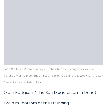
760-385-7838
760-385-7838
Jane Smith of Mission Valley clutches her hands together as she
watches Manny Machado’s first at-bat on Opening Day 2019 for the San
INFO@SHAFRANREALTY.COM
INFO@SHAFRANREALTY.COM
Diego Padres at Petco Park.
(Sam Hodgson / The San Diego Union-Tribune)
1:23 p.m., bottom of the 1st inning