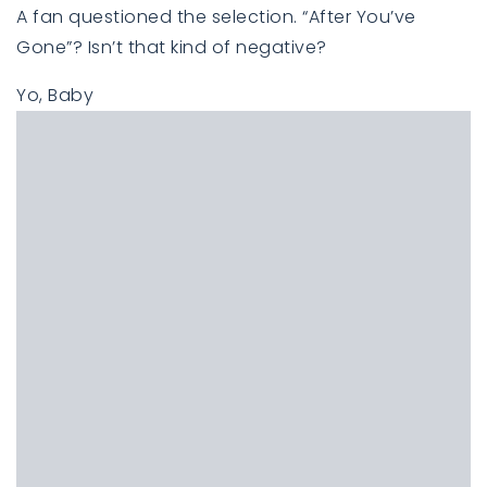
A fan questioned the selection. “After You’ve
Gone”? Isn’t that kind of negative?
Yo, Baby