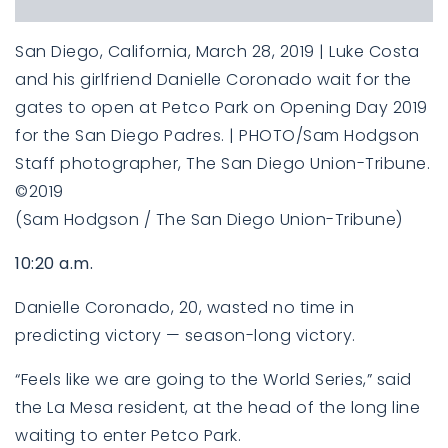
San Diego, California, March 28, 2019 | Luke Costa
and his girlfriend Danielle Coronado wait for the
gates to open at Petco Park on Opening Day 2019
for the San Diego Padres. | PHOTO/Sam Hodgson
Staff photographer, The San Diego Union-Tribune.
©2019
(Sam Hodgson / The San Diego Union-Tribune)
10:20 a.m.
Danielle Coronado, 20, wasted no time in
predicting victory — season-long victory.
“Feels like we are going to the World Series,” said
the La Mesa resident, at the head of the long line
waiting to enter Petco Park.