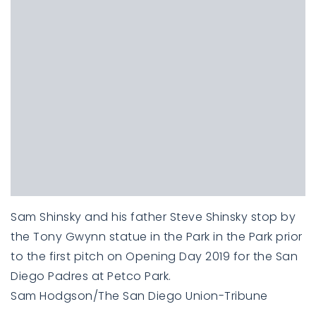
Sam Shinsky and his father Steve Shinsky stop by
the Tony Gwynn statue in the Park in the Park prior
to the first pitch on Opening Day 2019 for the San
Diego Padres at Petco Park.
Sam Hodgson/The San Diego Union-Tribune