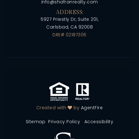
info@shafranrealty.com
ADDRESS:
5927 Priestly Dr, Suite 201,
Carlsbad, CA 92008
DRE# 02187306
Created with
by
AgentFire
Sitemap
Privacy Policy
Accessibility