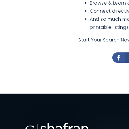
Browse & Learn
Connect directly
And so much more
printable listings
Start Your Search Now