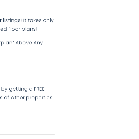
listings! It takes only
ed floor plans!
orplan” Above Any
 by getting a FREE
 of other properties