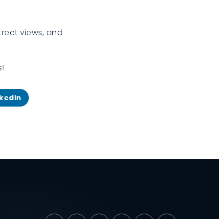
treet views, and
s!
nkedIn