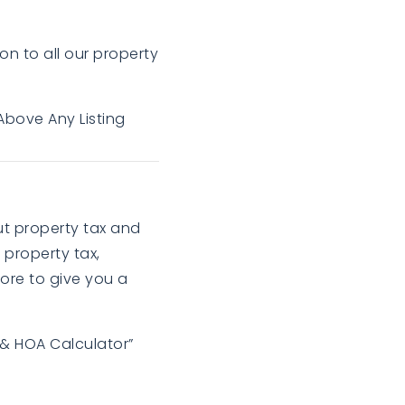
on to all our property
Above Any Listing
out property tax and
 property tax,
ore to give you a
 & HOA Calculator”