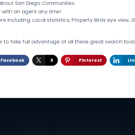
 about San Diego Communities
 with an agent any time!
 including: Local statistics, Property Birds eye view, S
 to take full advantage of all these great search tool
Facebook
X
Pinterest
Li