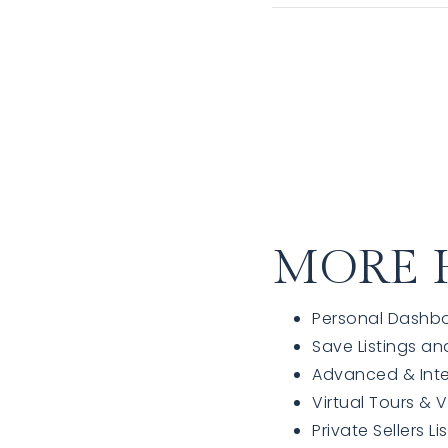
MORE 
Personal Dashb
Save Listings an
Advanced & Int
Virtual Tours & 
Private Sellers Li