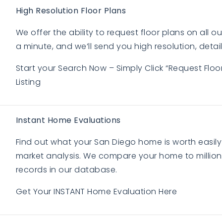
High Resolution Floor Plans
We offer the ability to request floor plans on all our 
a minute, and we’ll send you high resolution, detail
Start your Search Now – Simply Click “Request Flo
Listing
Instant Home Evaluations
Find out what your San Diego home is worth easily
market analysis. We compare your home to millions
records in our database.
Get Your INSTANT Home Evaluation Here