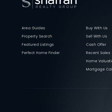
Area Guides
Buy With Us
Property Search
Sell With Us
Featured Listings
Cash Offer
Perfect Home Finder
Recent Sales
Home Valuat
Mortgage Cal