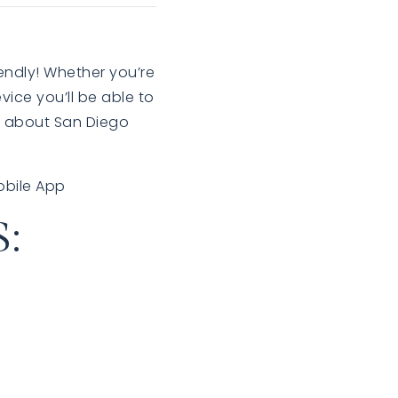
endly! Whether you’re
vice you’ll be able to
rn about San Diego
obile App
: