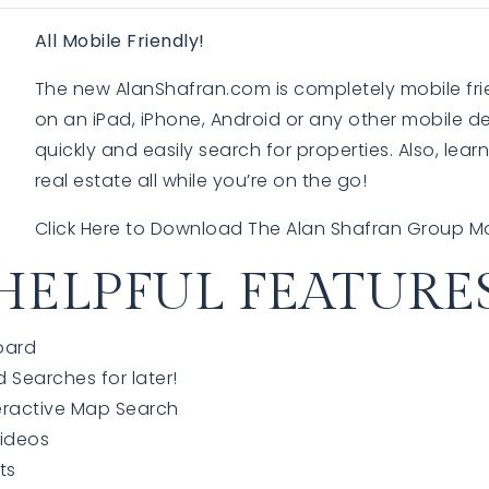
All Mobile Friendly!
The new AlanShafran.com is completely mobile fri
EXPLORE
EXPLORE
on an iPad, iPhone, Android or any other mobile de
quickly and easily search for properties. Also, lea
real estate all while you’re on the go!
Click Here to Download The Alan Shafran Group M
HELPFUL FEATURES
oard
d Searches for later!
eractive Map Search
Videos
sts