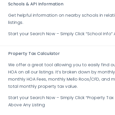
Schools & API Information
Get helpful information on nearby schools in relati
listings.
Start your Search Now – Simply Click “School Info” 
Property Tax Calculator
We offer a great tool allowing you to easily find 
HOA on all our listings. It’s broken down by monthly
monthly HOA Fees, monthly Mello Roos/CFD, and m
total monthly property tax value.
BUYERS
BUYERS
Start your Search Now – Simply Click “Property Tax
Above Any Listing