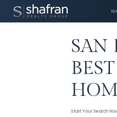
SE
SAN 
BEST
HOM
Start Your Search Now