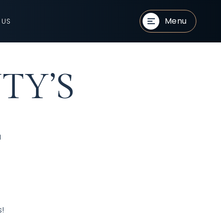
Menu
 US
TY’S
E
s!