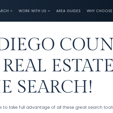
ARCH
WORK WITH US
AREA GUIDES
WHY CHOOSE
DIEGO COUN
 REAL ESTAT
E SEARCH!
 to take full advantage of all these great search tool