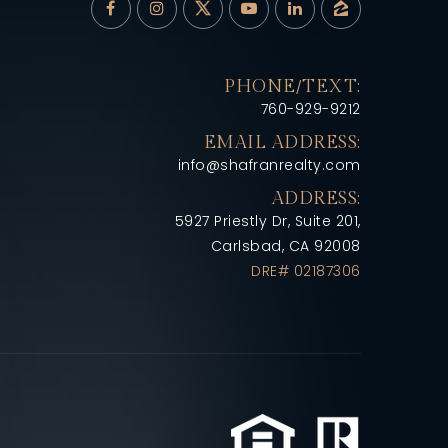
PHONE/TEXT:
760-929-9212
EMAIL ADDRESS:
info@shafranrealty.com
ADDRESS:
5927 Priestly Dr, Suite 201,
Carlsbad, CA 92008
DRE# 02187306