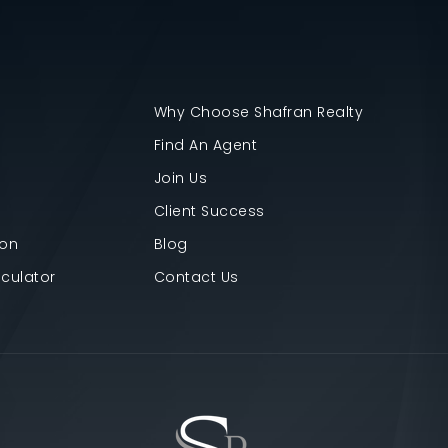
Why Choose Shafran Realty
Find An Agent
Join Us
Client Success
ion
Blog
culator
Contact Us