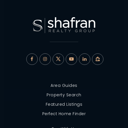
Area Guides
Property Search
Featured Listings
Perfect Home Finder