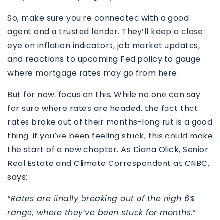
So, make sure you’re connected with a good
agent and a trusted lender.
They’ll keep a close
eye on inflation indicators, job market updates,
and reactions to upcoming Fed policy to gauge
where mortgage rates may go from here.
But for now, focus on this. While no one can say
for sure where rates are headed, the fact that
rates broke out of their months-long rut is a good
thing. If you’ve been feeling stuck, this could make
the start of a new chapter. As Diana Olick, Senior
Real Estate and Climate Correspondent at CNBC,
says:
“Rates are finally breaking out of the high 6%
range, where they’ve been stuck for months.”