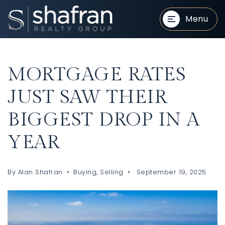
Menu
MORTGAGE RATES
JUST SAW THEIR
BIGGEST DROP IN A
BUYERS
BUYERS
YEAR
By
Alan Shafran
Buying
,
Selling
September 19, 2025
SELLERS
SELLERS