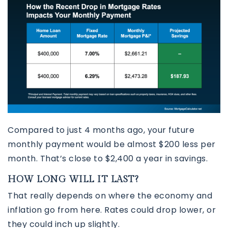
Compared to just 4 months ago, your future
monthly payment would be almost $200 less per
month. That’s close to $2,400 a year in savings.
HOW LONG WILL IT LAST?
That really depends on where the economy and
inflation go from here. Rates could drop lower, or
they could inch up slightly.