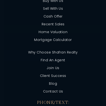
Buy With Us
Sell With Us
Cash Offer
Recent Sales
Home Valuation
Mortgage Calculator
Why Choose Shafran Realty
Find An Agent
Join Us
Client Success
Blog
Contact Us
PHONE/TEXT: