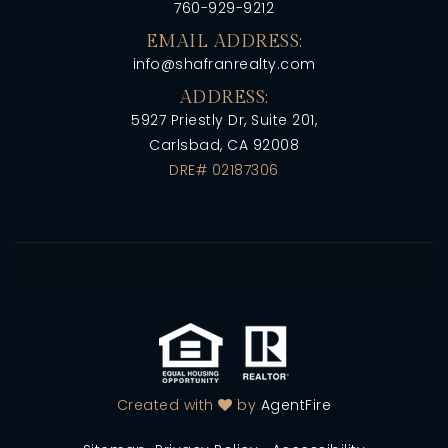
760-929-9212
EMAIL ADDRESS:
info@shafranrealty.com
ADDRESS:
5927 Priestly Dr, Suite 201,
Carlsbad, CA 92008
DRE# 02187306
Created with
by
AgentFire