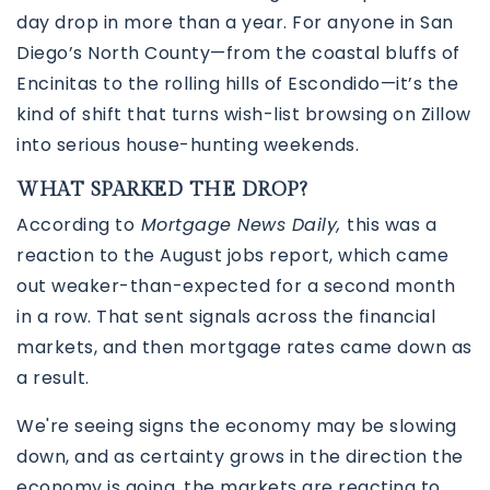
day drop in more than a year. For anyone in San
Diego’s North County—from the coastal bluffs of
Encinitas to the rolling hills of Escondido—it’s the
kind of shift that turns wish-list browsing on Zillow
into serious house-hunting weekends.
WHAT SPARKED THE DROP?
According to
Mortgage News Daily,
this was a
reaction to the August jobs report, which came
760-385-7838
760-385-7838
out weaker-than-expected for a second month
in a row. That sent signals across the financial
markets, and then mortgage rates came down as
INFO@SHAFRANREALTY.COM
INFO@SHAFRANREALTY.COM
a result.
We're seeing signs the economy may be slowing
down, and as certainty grows in the direction the
economy is going, the markets are reacting to