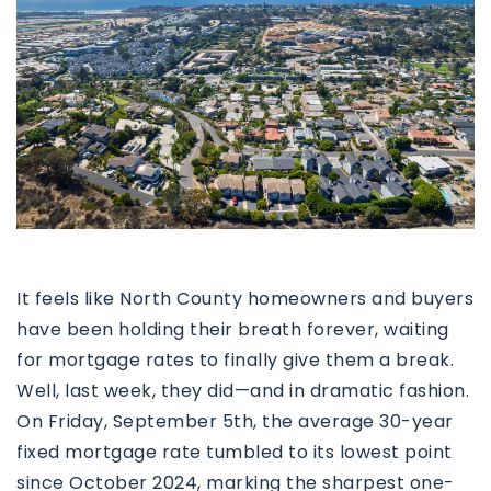
It feels like North County homeowners and buyers
have been holding their breath forever, waiting
for mortgage rates to finally give them a break.
Well, last week, they did—and in dramatic fashion.
On Friday, September 5th, the average 30-year
fixed mortgage rate tumbled to its lowest point
since October 2024, marking the sharpest one-