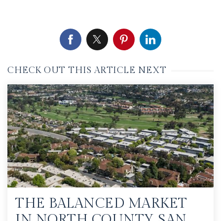
CHECK OUT THIS ARTICLE NEXT
THE BALANCED MARKET
IN NORTH COUNTY SAN