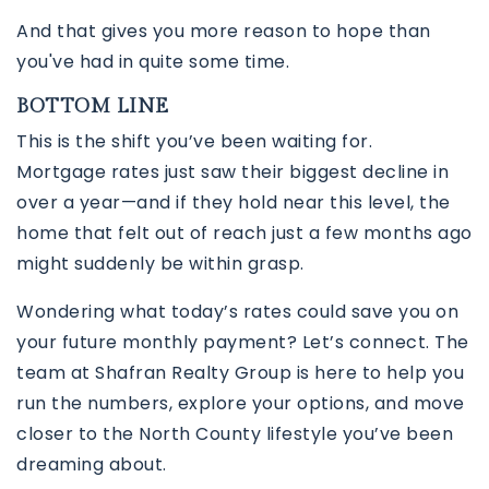
And that gives you more reason to hope than
you've had in quite some time.
BOTTOM LINE
This is the shift you’ve been waiting for.
Mortgage rates just saw their biggest decline in
over a year—and if they hold near this level, the
home that felt out of reach just a few months ago
might suddenly be within grasp.
Wondering what today’s rates could save you on
your future monthly payment? Let’s connect. The
team at
Shafran Realty Group
is here to help you
run the numbers, explore your options, and move
closer to the North County lifestyle you’ve been
dreaming about.