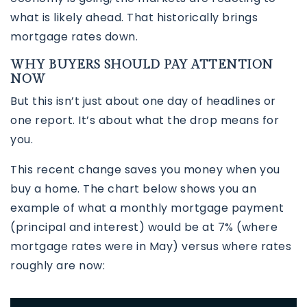
what is likely ahead. That historically brings
mortgage rates down.
WHY BUYERS SHOULD PAY ATTENTION
NOW
But this isn’t just about one day of headlines or
one report. It’s about what the drop means for
you.
This recent change saves you money when you
buy a home. The chart below shows you an
example of what a monthly mortgage payment
(principal and interest) would be at 7% (where
mortgage rates were in May) versus where rates
roughly are now: