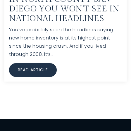
DIEGO YOU WON’T SEE IN
NATIONAL HEADLINES
You’ve probably seen the headlines saying
new home inventory is at its highest point
since the housing crash. And if you lived
through 2008, it’s…
READ ARTICLE