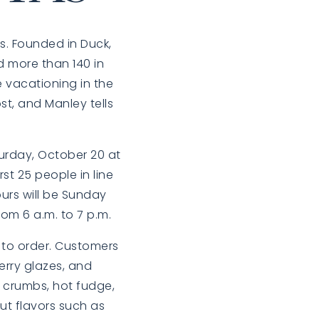
s. Founded in Duck,
d more than 140 in
e vacationing in the
st, and Manley tells
turday, October 20 at
st 25 people in line
urs will be Sunday
m 6 a.m. to 7 p.m.
h to order. Customers
erry glazes, and
r crumbs, hot fudge,
ut flavors such as