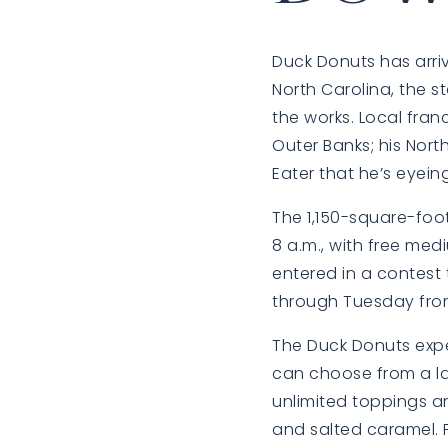
Duck Donuts
has arri
North Carolina, the 
the works. Local fran
Outer Banks; his Nort
Eater that he’s eyei
The 1,150-square-foot
8 a.m., with free med
entered in a contest 
through Tuesday from
The Duck Donuts exper
can choose from a la
unlimited toppings an
and salted caramel. F