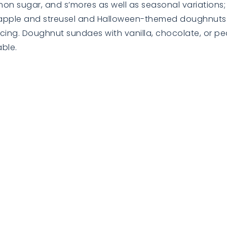
 sugar, and s’mores as well as seasonal variations; t
th apple and streusel and Halloween-themed doughnu
ing. Doughnut sundaes with vanilla, chocolate, or pe
ble.
BUYERS
BUYERS
EXPLORE
EXPLORE