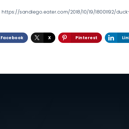
m https://sandiego.eater.com/2018/10/19/18001192/du
Facebook
X
Pinterest
Li