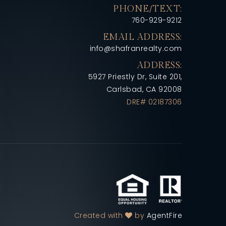
PHONE/TEXT:
760-929-9212
EMAIL ADDRESS:
info@shafranrealty.com
ADDRESS:
5927 Priestly Dr, Suite 201,
Carlsbad, CA 92008
DRE# 02187306
Created with
by
AgentFire