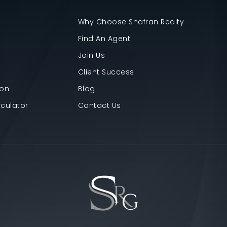
Why Choose Shafran Realty
Find An Agent
Join Us
Client Success
ion
Blog
culator
Contact Us