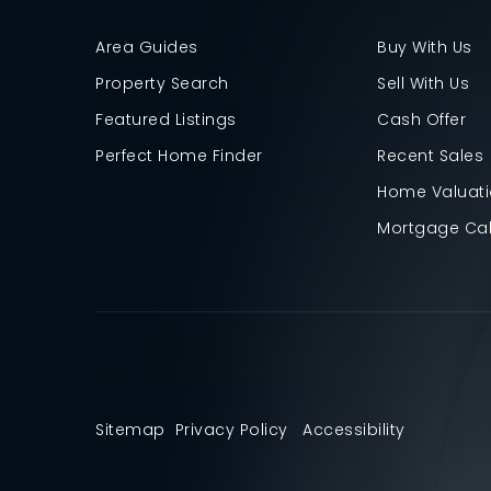
Area Guides
Buy With Us
Property Search
Sell With Us
Featured Listings
Cash Offer
Perfect Home Finder
Recent Sales
Home Valuat
Mortgage Cal
Sitemap
Privacy Policy
Accessibility