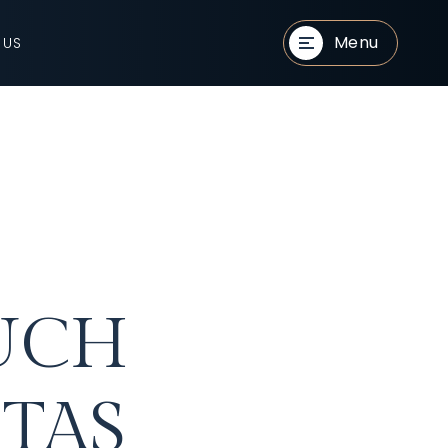
Menu
 US
UCH
TAS