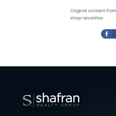
Original content fro
shop-encinitas