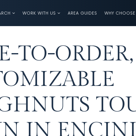
ARCH
WORK WITH US
AREA GUIDES
WHY CHOOSE
-TO-ORDER,
TOMIZABLE
GHNUTS TO
N IN ENCINI