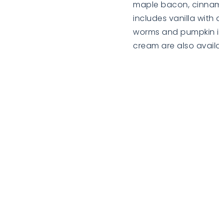
maple bacon, cinnamon
includes vanilla wi
worms and pumpkin ic
cream are also availa