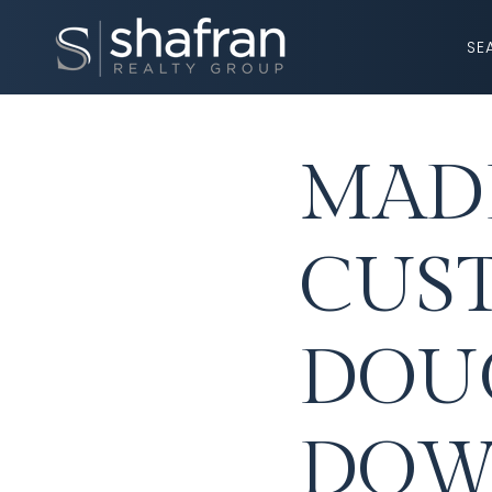
SE
MADE
CUS
DOU
DOW