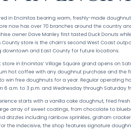
ved in Encinitas bearing warm, freshly-made doughnut
store now has over 70 branches around the country an
chise owner Dave Manley first tasted Duck Donuts whil
h County store is the chain’s second West Coast outpo
ng downtown and East County for future locations.
 store in Encinitas’ Village Square grand opens on Sa
ium hot coffee with any doughnut purchase and the fir
to win free doughnuts for a year. Regular operating ho
 6 a.m. to 3 p.m. and Wednesday through Saturday fro
ience starts with a vanilla cake doughnut, fried fres
rge array of sweet coatings, from chocolate to blueb
d drizzles including rainbow sprinkles, graham cracke
or the indecisive, the shop features signature doughn