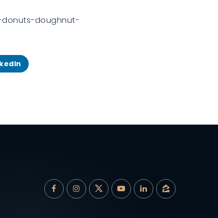
ck-donuts-doughnut-
nkedIn