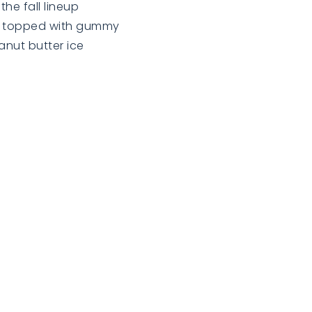
he fall lineup
ts topped with gummy
anut butter ice