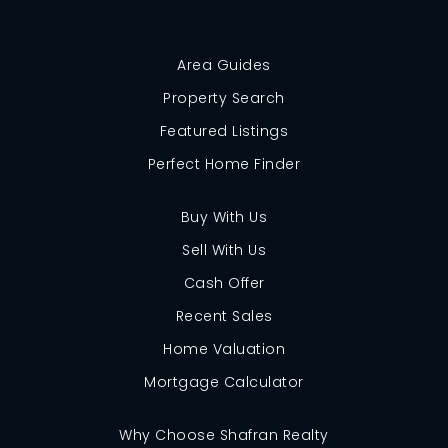
Area Guides
Property Search
Featured Listings
Perfect Home Finder
Buy With Us
Sell With Us
Cash Offer
Recent Sales
Home Valuation
Mortgage Calculator
Why Choose Shafran Realty