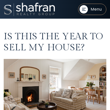
Menu
IS THIS THE YEAR TO
SELL MY HOUSE?
BUYERS
BUYERS
SELLERS
SELLERS