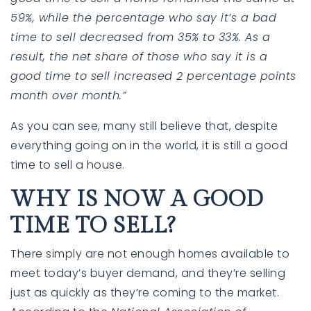
59%, while the percentage who say it’s a bad
time to sell decreased from 35% to 33%. As a
result, the net share of those who say it is a
good time to sell increased 2 percentage points
month over month.”
As you can see, many still believe that, despite
everything going on in the world, it is still a good
time to sell a house.
760-385-7838
760-385-7838
WHY IS NOW A GOOD
TIME TO SELL?
INFO@SHAFRANREALTY.COM
INFO@SHAFRANREALTY.COM
There simply are not enough homes available to
meet today’s buyer demand, and they’re selling
just as quickly as they’re coming to the market.