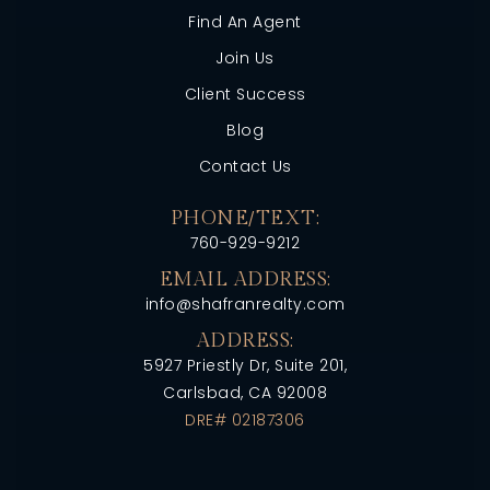
Find An Agent
Join Us
Client Success
Blog
Contact Us
PHONE/TEXT:
760-929-9212
EMAIL ADDRESS:
info@shafranrealty.com
ADDRESS:
5927 Priestly Dr, Suite 201,
Carlsbad, CA 92008
DRE# 02187306