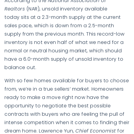
According to the
National Association of
Realtors
(NAR), unsold inventory available
today sits at a
2.3-month supply
at the current
sales pace, which is down from a 2.5-month
supply from the previous month. This record-low
inventory is not even half of what we need for a
normal or neutral housing market, which should
have a 6.0-month supply of unsold inventory to
balance out.
With so few homes available for buyers to choose
from, we’re in a true sellers’ market. Homeowners
ready to make a move right now have the
opportunity to negotiate the best possible
contracts with buyers who are feeling the pull of
intense competition when it comes to finding their
dream home. Lawrence Yun,
Chief Economist
for