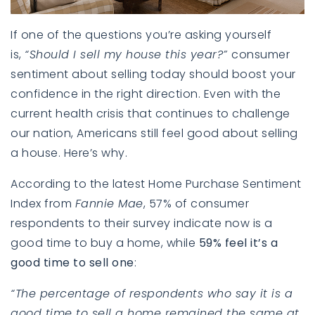
If one of the questions you’re asking yourself
is,
“Should I sell my house this year?”
consumer
sentiment about selling today should boost your
confidence in the right direction. Even with the
current health crisis that continues to challenge
our nation, Americans still feel good about selling
a house. Here’s why.
According to the latest
Home Purchase Sentiment
Index
from
Fannie Mae
, 57% of consumer
respondents to their survey indicate now is a
good time to buy a home, while
59% feel it’s a
good time to sell one
:
“The percentage of respondents who say it is a
good time to sell a home remained the same at