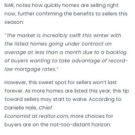
NAR,
notes
how quickly homes are selling right
now, further confirming the benefits to sellers this
season:
“The market is incredibly swift this winter with
the listed homes going under contract on
average at less than a month due to a backlog
of buyers wanting to take advantage of record-
low mortgage rates.”
However, this sweet spot for sellers won’t last
forever. As more homes are listed this year, this tip
toward sellers may start to wane. According to
Danielle Hale,
Chief
Economist
at
realtor.com
,
more choices
for
buyers are on the not-too-distant horizon: