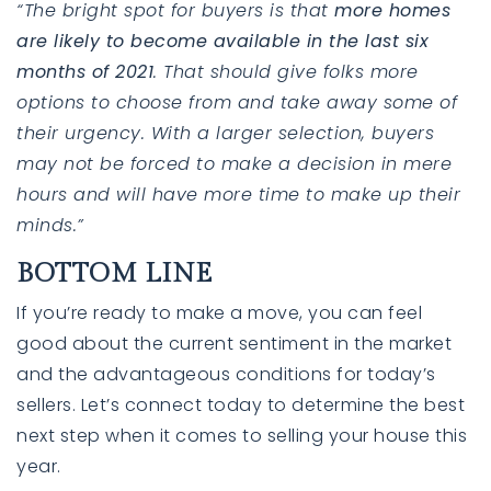
“The bright spot for buyers is that
more homes
are likely to become available in the last six
months of 2021
. That should give folks more
options to choose from and take away some of
their urgency. With a larger selection, buyers
may not be forced to make a decision in mere
hours and will have more time to make up their
minds.”
BOTTOM LINE
If you’re ready to make a move, you can feel
good about the current sentiment in the market
and the advantageous conditions for today’s
sellers. Let’s connect today to determine the best
next step when it comes to selling your house this
year.