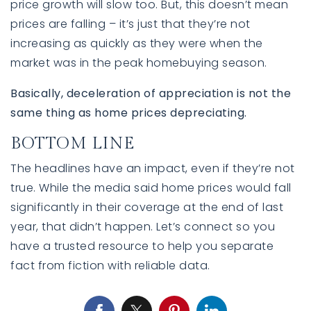
price growth will slow too. But, this doesn’t mean
prices are falling – it’s just that they’re not
increasing as quickly as they were when the
market was in the peak homebuying season.
Basically, deceleration of appreciation is not the
same thing as home prices depreciating.
BOTTOM LINE
The headlines have an impact, even if they’re not
true. While the media said home prices would fall
significantly in their coverage at the end of last
year, that didn’t happen. Let’s connect so you
have a trusted resource to help you separate
fact from fiction with reliable data.