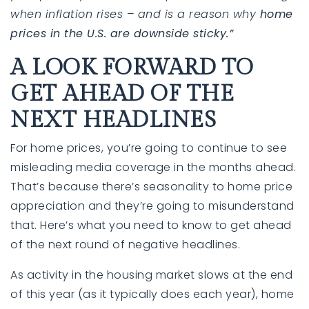
when inflation rises – and is a reason why
home
prices in the U.S. are downside sticky.”
A LOOK FORWARD TO
GET AHEAD OF THE
NEXT HEADLINES
For home prices, you’re going to continue to see
misleading media coverage in the months ahead.
That’s because there’s
seasonality
to home price
appreciation and they’re going to misunderstand
that. Here’s what you need to know to get ahead
of the next round of negative headlines.
As activity in the housing market slows at the end
of this year (as it typically does each year), home