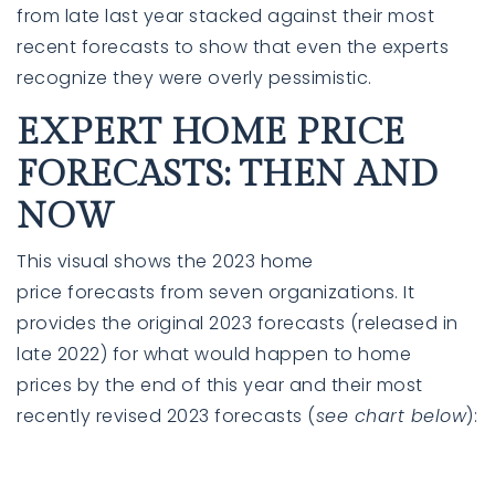
from late last year stacked against their most
recent
forecasts
to show that even the experts
recognize they were overly pessimistic.
EXPERT HOME PRICE
FORECASTS: THEN AND
NOW
This visual shows the
2023
home
760-385-7838
760-385-7838
price
forecasts
from seven
organizations
. It
provides the original 2023 forecasts (released in
late
2022
) for what would happen to
home
INFO@SHAFRANREALTY.COM
INFO@SHAFRANREALTY.COM
prices
by the end of
this year
and their most
recently
revised
2023
forecasts
(
see chart below
):