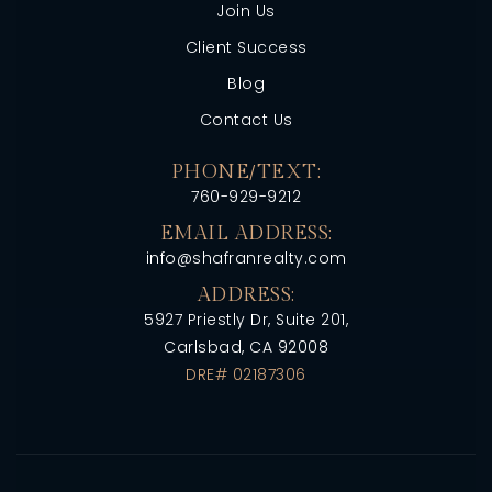
Join Us
Client Success
Blog
Contact Us
PHONE/TEXT:
760-929-9212
EMAIL ADDRESS:
info@shafranrealty.com
ADDRESS:
5927 Priestly Dr, Suite 201,
Carlsbad, CA 92008
DRE# 02187306