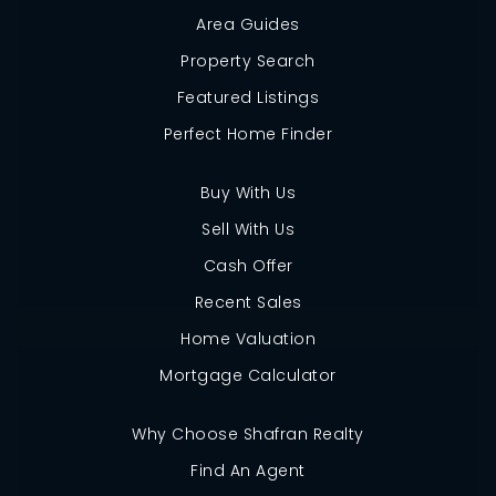
Area Guides
Property Search
Featured Listings
Perfect Home Finder
Buy With Us
Sell With Us
Cash Offer
Recent Sales
Home Valuation
Mortgage Calculator
Why Choose Shafran Realty
Find An Agent