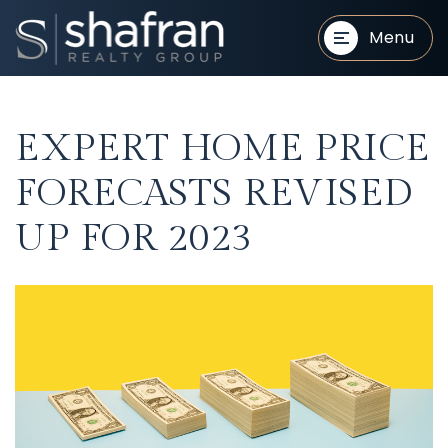
Menu
EXPERT HOME PRICE
FORECASTS REVISED
UP FOR 2023
BUYERS
BUYERS
SELLERS
SELLERS