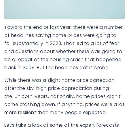
Toward the end of last year, there were a number
of headlines saying
home prices
were going to
fall substantially in 2023. That led to a lot of fear
and questions about whether there was going to
be a repeat of the housing crash that happened
back in 2008. But the headlines got it wrong.
While there was a slight home price correction
after the sky-high price appreciation during
the
‘unicorn’ years
, nationally,
home prices
didn’t
come crashing down. If anything,
prices
were a lot
more resilient than many people expected.
Let’s take a look at some of the expert forecasts