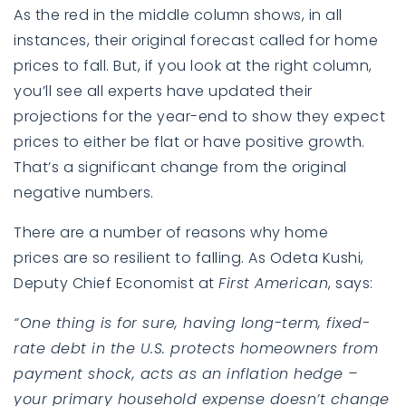
As the red in the middle column shows, in all
instances, their original forecast called for home
prices to fall. But, if you look at the right column,
you’ll see all experts have updated their
projections for the year-end to show they expect
prices to either be flat or have positive growth.
That’s a significant change from the original
negative numbers.
There are a number of reasons why
home
prices
are so resilient to falling. As Odeta Kushi,
Deputy Chief Economist at
First American
,
says
:
“One thing is for sure, having long-term, fixed-
rate debt in the U.S. protects homeowners from
payment shock, acts as an inflation hedge –
your primary household expense doesn’t change