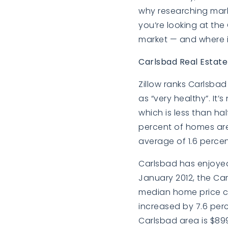
why researching market
you’re looking at the
market — and where it
Carlsbad Real Estat
Zillow ranks Carlsbad 
as “very healthy”. It
which is less than hal
percent of homes are 
average of 1.6 percen
Carlsbad has enjoyed 
January 2012, the Carl
median home price c
increased by 7.6 perc
Carlsbad area is $899