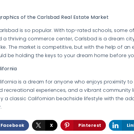
BUYERS
BUYERS
raphics of the Carlsbad Real Estate Market
 Carlsbad is so popular. With top-rated schools, some o
d a thriving commerce center, Carlsbad is a dream city f
ke. The market is competitive, but with the help of an 
ld be holding the keys to your dream home before you
EXPLORE
EXPLORE
lifornia
alifornia is a dream for anyone who enjoys proximity to
 recreational experiences, and a vibrant community li
 a classic Californian beachside lifestyle with the a
.
Facebook
X
Pinterest
Li