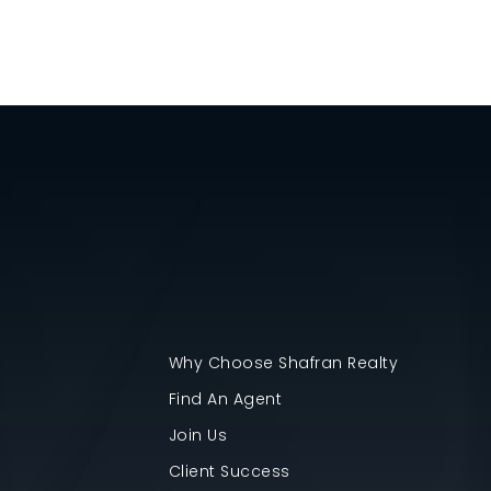
Why Choose Shafran Realty
Find An Agent
Join Us
Client Success