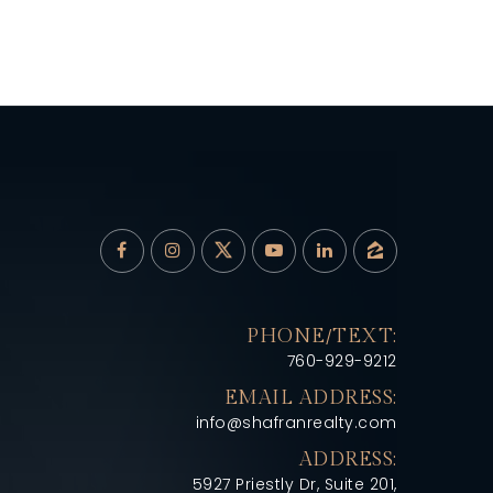
PHONE/TEXT:
760-929-9212
EMAIL ADDRESS:
info@shafranrealty.com
ADDRESS:
5927 Priestly Dr, Suite 201,