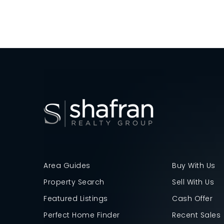
Area Guides
Buy With Us
Property Search
Sell With Us
Featured Listings
Cash Offer
Perfect Home Finder
Recent Sales