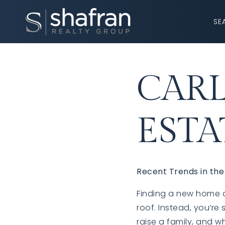
SE
CARL
ESTA
Recent Trends in the
Finding a new home ca
roof. Instead, you’re
raise a family, and w