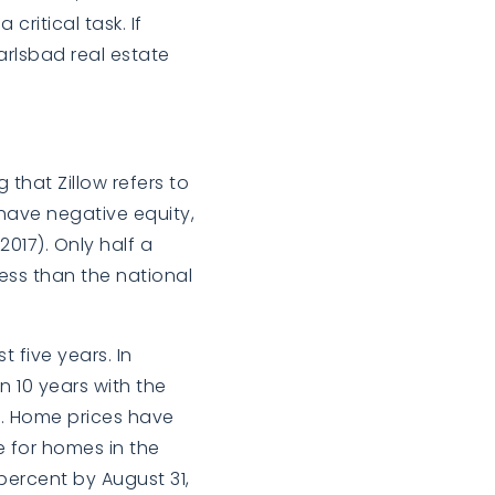
critical task. If
arlsbad real estate
 that Zillow refers to
 have negative equity,
2017). Only half a
ess than the national
 five years. In
n 10 years with the
. Home prices have
e for homes in the
percent by August 31,