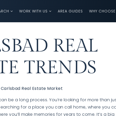
ARCH
WORK WITH US
AREA GUIDES
WHY CHOOSE
SBAD REAL
TE TRENDS
 Carlsbad Real Estate Market
n be a long process. You’re looking for more than jus
 searching for a place you can call home, where you c
here you’ll make memories for years to come.
It’s a big