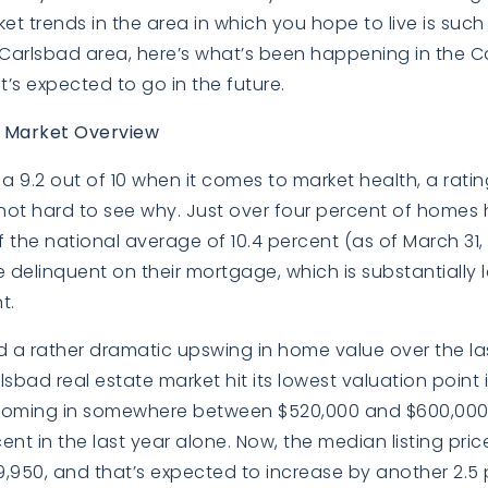
 trends in the area in which you hope to live is such a 
 Carlsbad area, here’s what’s been happening in the C
’s expected to go in the future.
e Market Overview
a 9.2 out of 10 when it comes to market health, a rating
’s not hard to see why. Just over four percent of homes
f the national average of 10.4 percent (as of March 31, 
delinquent on their mortgage, which is substantially l
t.
a rather dramatic upswing in home value over the last
sbad real estate market hit its lowest valuation point i
oming in somewhere between $520,000 and $600,000
ent in the last year alone. Now, the median listing pric
,950, and that’s expected to increase by another 2.5 