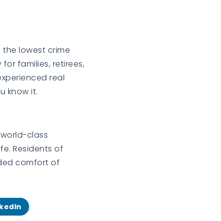
f the lowest crime
or families, retirees,
experienced real
 know it.
 world-class
fe. Residents of
dded comfort of
nkedIn