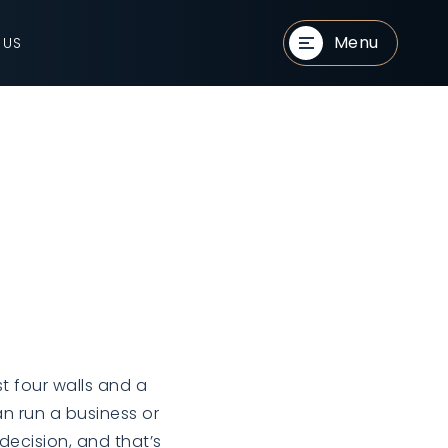
Menu
 US
t four walls and a
an run a business or
 decision, and that’s