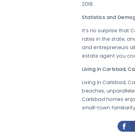
2018.
Statistics and Demog
It’s no surprise that
rates in the state, an
and entrepreneurs ali
estate agent you cou
Living in Carlsbad, Ca
Living in Carlsbad, C
beaches, unparalleled
Carlsbad homes enjoy
small-town familiarity