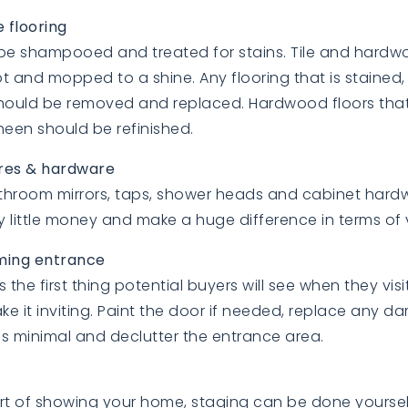
 flooring
be shampooed and treated for stains. Tile and hardw
t and mopped to a shine. Any flooring that is staine
hould be removed and replaced. Hardwood floors that
sheen should be refinished.
ures & hardware
bathroom mirrors, taps, shower heads and cabinet hard
y little money and make a huge difference in terms of 
ming entrance
s the first thing potential buyers will see when they vis
e it inviting. Paint the door if needed, replace any 
s minimal and declutter the entrance area.
rt of showing your home, staging can be done yourself