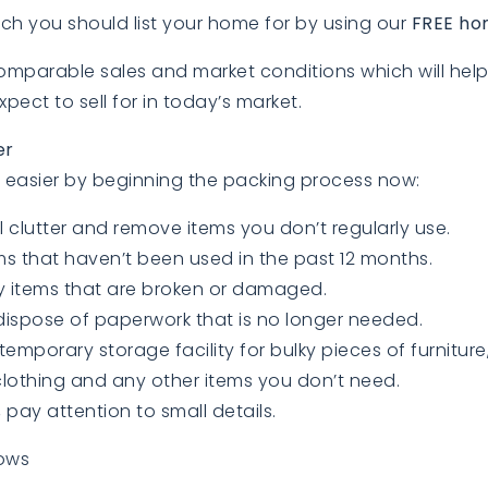
ch you should list your home for by using our
FREE ho
comparable sales and market conditions which will he
ect to sell for in today’s market.
er
easier by beginning the packing process now:
ll clutter and remove items you don’t regularly use.
s that haven’t been used in the past 12 months.
 items that are broken or damaged.
ispose of paperwork that is no longer needed.
temporary storage facility for bulky pieces of furniture
lothing and any other items you don’t need.
pay attention to small details.
ows