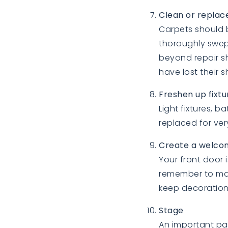
Clean or replace
Carpets should 
thoroughly swep
beyond repair s
have lost their 
Freshen up fixt
Light fixtures, 
replaced for ver
Create a welco
Your front door i
remember to mak
keep decoration
Stage
An important pa