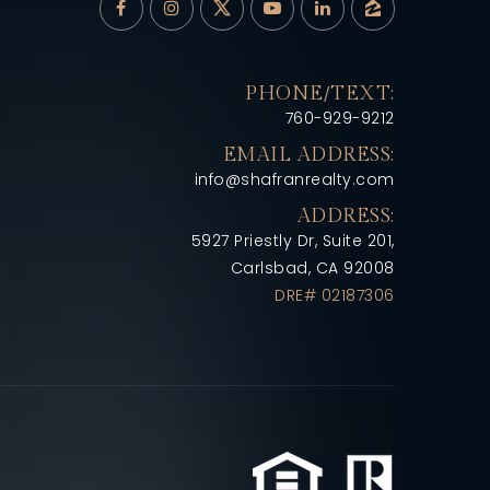
PHONE/TEXT:
760-929-9212
EMAIL ADDRESS:
info@shafranrealty.com
ADDRESS:
5927 Priestly Dr, Suite 201,
Carlsbad, CA 92008
DRE# 02187306