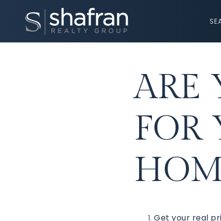
SE
ARE 
FOR
HOME
Get your real pr