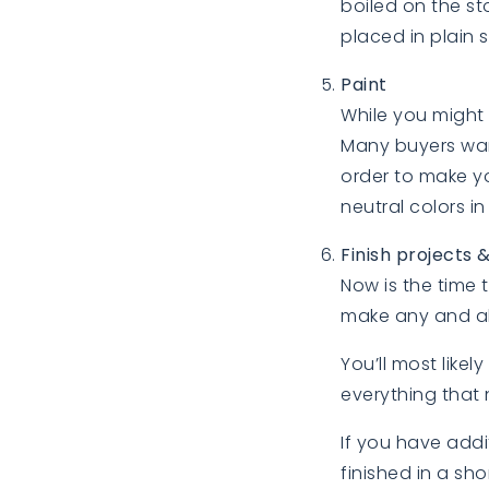
boiled on the st
placed in plain s
Paint
While you might 
Many buyers want
order to make yo
neutral colors in
Finish projects 
Now is the time
make any and al
You’ll most like
everything that 
If you have add
finished in a sh