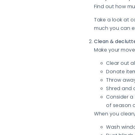
Find out how mu
Take a look at 
much you can exp
Clean & declutt
Make your move 
Clear out a
Donate item
Throw away
Shred and d
Consider a 
of season c
When you clean, 
Wash wind