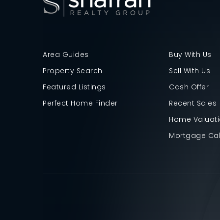
Area Guides
Buy With Us
Property Search
Sell With Us
Featured Listings
Cash Offer
Perfect Home Finder
Recent Sales
Home Valuat
Mortgage Cal