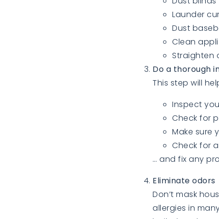
Dust blinds
Launder cur
Dust baseb
Clean appl
Straighten 
Do a thorough i
This step will h
Inspect you
Check for p
Make sure y
Check for a
… and fix any pr
Eliminate odors
Don’t mask hous
allergies in man