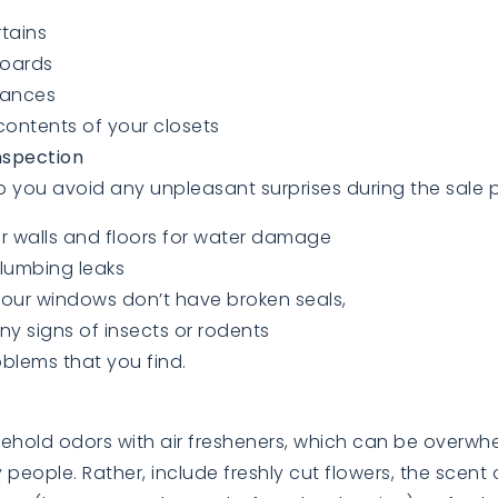
tains
oards
iances
contents of your closets
nspection
elp you avoid any unpleasant surprises during the sale 
r walls and floors for water damage
lumbing leaks
our windows don’t have broken seals,
ny signs of insects or rodents
oblems that you find.
ehold odors with air fresheners, which can be overw
y people. Rather, include freshly cut flowers, the scen