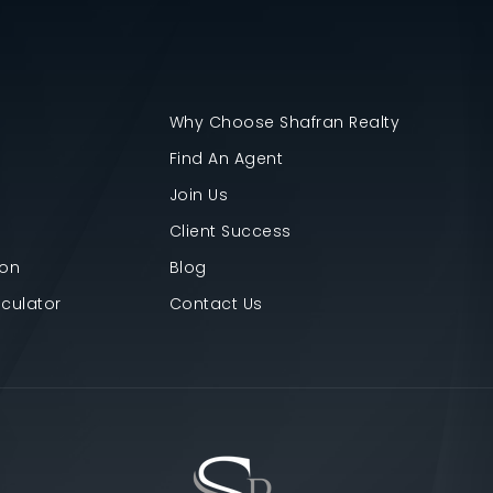
Why Choose Shafran Realty
Find An Agent
Join Us
Client Success
ion
Blog
culator
Contact Us