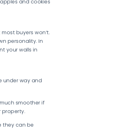
h apples and cookies
t most buyers won’t.
n personality. In
t your walls in
ve under way and
e much smoother if
 property.
e they can be