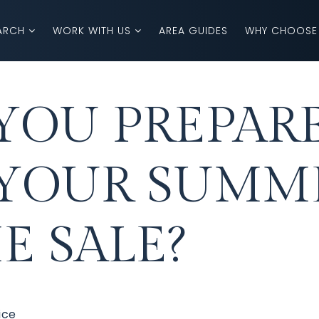
ARCH
WORK WITH US
AREA GUIDES
WHY CHOOSE
YOU PREPAR
 YOUR SUMM
 SALE?
ice