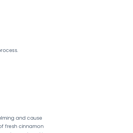
process.
helming and cause
t of fresh cinnamon