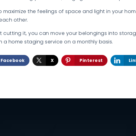
to maximize the feelings of space and light in your ho
each other.
n’t cutting it, you can move your belongings into storag
m a home staging service on a monthly basis.
Facebook
X
Pinterest
Li