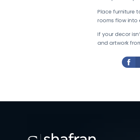
Place furniture 
rooms flow into 
If your decor is
and artwork fro