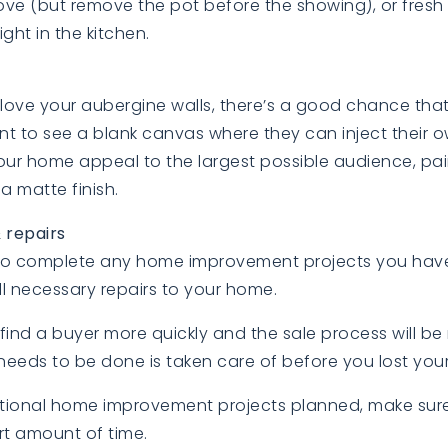
ove (but remove the pot before the showing), or fres
ight in the kitchen.
love your aubergine walls, there’s a good chance tha
 to see a blank canvas where they can inject their ow
BUYERS
BUYERS
ur home appeal to the largest possible audience, pain
 a matte finish.
& repairs
 to complete any home improvement projects you ha
l necessary repairs to your home.
EXPLORE
EXPLORE
ly find a buyer more quickly and the sale process will b
needs to be done is taken care of before you lost your
itional home improvement projects planned, make sur
ort amount of time.