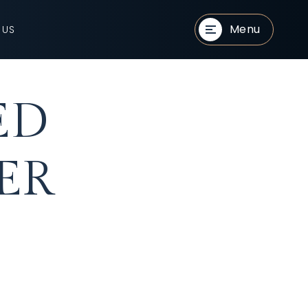
Menu
 US
ED
ER