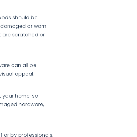
oods should be
d, damaged or worn
 are scratched or
ware can all be
visual appeal.
it your home, so
damaged hardware,
 or by professionals.