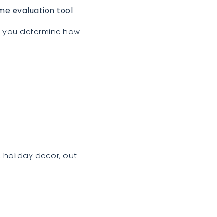
me evaluation tool
lp you determine how
, holiday decor, out