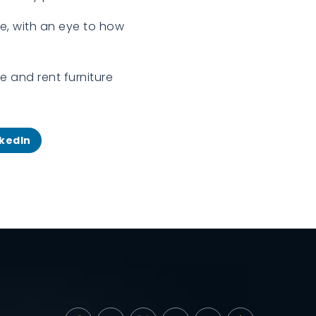
me, with an eye to how
e and rent furniture
nkedIn