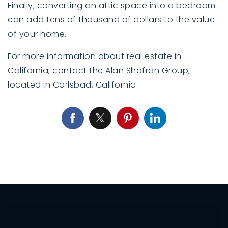
Finally, converting an attic space into a bedroom
can add tens of thousand of dollars to the value
of your home.
For more information about real estate in
California,
contact
the Alan Shafran Group,
located in Carlsbad, California.
760-385-7838
760-385-7838
INFO@SHAFRANREALTY.COM
INFO@SHAFRANREALTY.COM