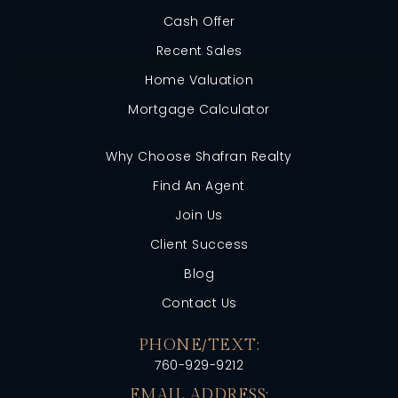
Cash Offer
Recent Sales
Home Valuation
Mortgage Calculator
Why Choose Shafran Realty
Find An Agent
Join Us
Client Success
Blog
Contact Us
PHONE/TEXT:
760-929-9212
EMAIL ADDRESS: