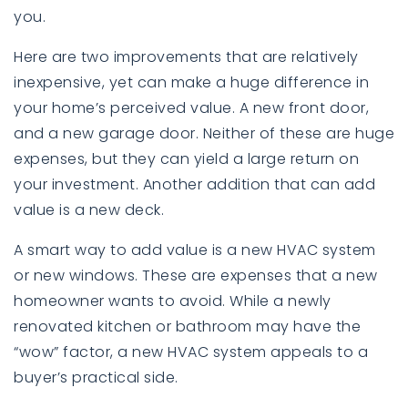
you.
Here are two improvements that are relatively
inexpensive, yet can make a huge difference in
your home’s perceived value. A new front door,
and a new garage door. Neither of these are huge
expenses, but they can yield a large return on
your investment. Another addition that can add
value is a new deck.
A smart way to add value is a new HVAC system
or new windows. These are expenses that a new
homeowner wants to avoid. While a newly
renovated kitchen or bathroom may have the
“wow” factor, a new HVAC system appeals to a
buyer’s practical side.