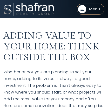
Menu
ADDING VALUE TO
YOUR HOME: THINK
OUTSIDE THE BOX
BUYERS
BUYERS
Whether or not you are planning to sell your
home, adding to its value is always a good
investment. The problem is, it isn’t always easy to
know where you should start, or what projects will
add the most value for your money and effort.
SELLERS
SELLERS
Here are some renovation ideas that may surprise