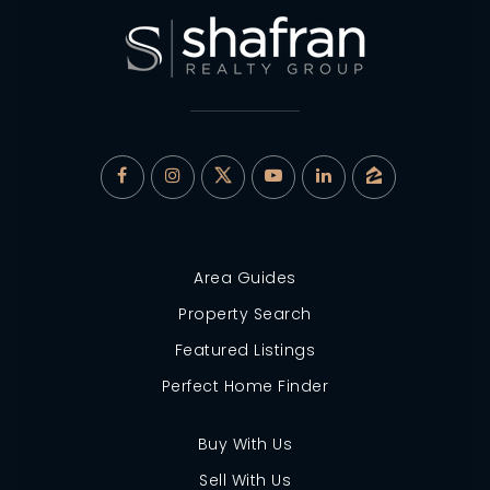
Area Guides
Property Search
Featured Listings
Perfect Home Finder
Buy With Us
Sell With Us