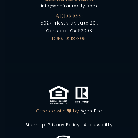
info@shafranrealty.com
ADDRESS:
5927 Priestly Dr, Suite 201,
Carlsbad, CA 92008
DRE# 02187306
Created with
by
AgentFire
Sitemap
Privacy Policy
Accessibility