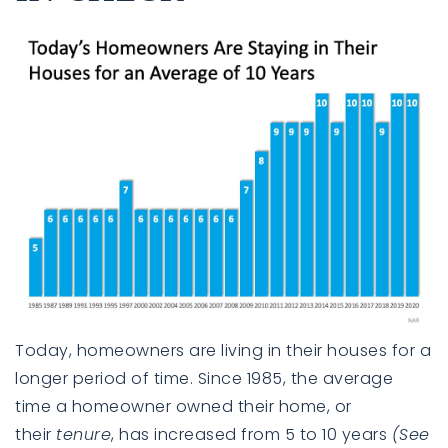
Today, homeowners are living in their houses for a
longer period of time. Since 1985, the average
time a homeowner owned their home, or
their
tenure
, has increased from 5 to 10 years
(See