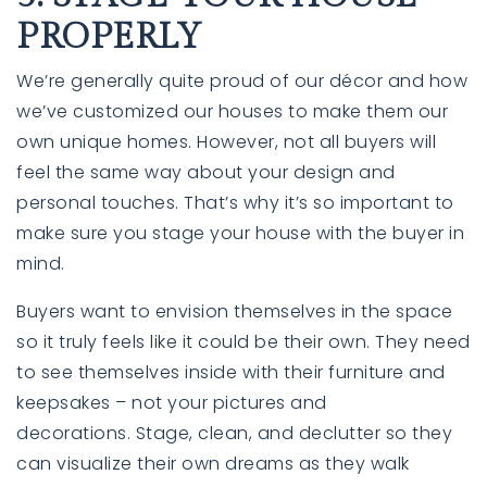
PROPERLY
We’re generally quite proud of our décor and how
we’ve customized our houses to make them our
own unique homes. However, not all buyers will
feel the same way about your design and
personal touches. That’s why it’s so important to
make sure you
stage
your house with the buyer in
mind.
Buyers want to envision themselves in the space
so it truly feels like it could be their own. They need
to see themselves inside with their furniture and
keepsakes – not your pictures and
decorations. Stage, clean, and declutter so they
can visualize their own dreams as they walk