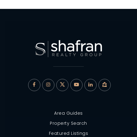
Area Guides
Property Search
Featured Listings