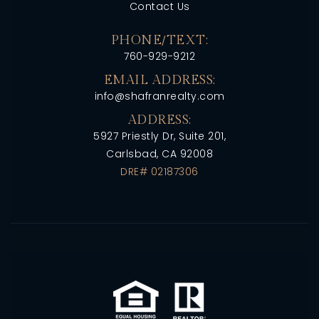
Contact Us
PHONE/TEXT:
760-929-9212
EMAIL ADDRESS:
info@shafranrealty.com
ADDRESS:
5927 Priestly Dr, Suite 201,
Carlsbad, CA 92008
DRE# 02187306