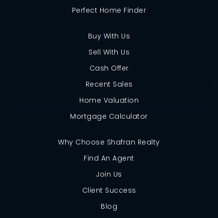
Perfect Home Finder
Buy With Us
Sell With Us
Cash Offer
Recent Sales
Home Valuation
Mortgage Calculator
Why Choose Shafran Realty
Find An Agent
Join Us
Client Success
Blog