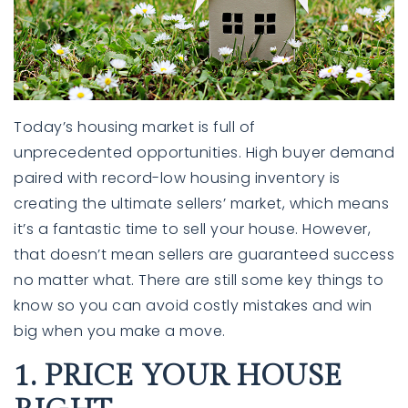
Today’s housing market is full of
unprecedented
opportunities
. High buyer demand
paired with record-low housing inventory is
creating the ultimate
sellers’ market
, which means
it’s a fantastic time to
sell your house
. However,
that doesn’t mean sellers are guaranteed success
no matter what. There are still some key things to
know so you can avoid costly mistakes and win
big when you make a move.
1. PRICE YOUR HOUSE