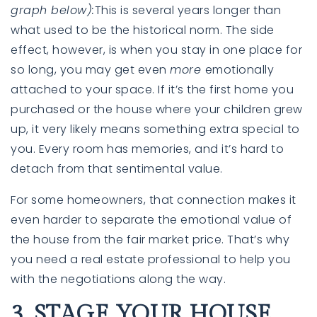
graph below)
:
This is several years longer than
what used to be the historical norm. The side
effect, however, is when you stay in one place for
so long, you may get even
more
emotionally
attached to your space. If it’s the first home you
purchased or the house where your children grew
up, it very likely means something extra special to
you. Every room has memories, and it’s hard to
detach from that sentimental value.
For some homeowners, that connection makes it
even harder to separate the emotional value of
the house from the fair market price. That’s why
you need a
real estate professional
to help you
with the negotiations along the way.
3. STAGE YOUR HOUSE