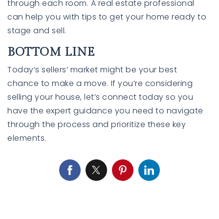
through each room. A real estate professional
can help you with tips to get your home ready to
stage and sell.
BOTTOM LINE
Today’s sellers’ market might be your
best
chance
to make a move. If you’re considering
selling your house, let’s connect today so you
have the expert guidance you need to navigate
through the process and prioritize these key
elements.