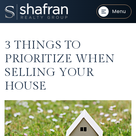
Menu
3 THINGS TO
PRIORITIZE WHEN
SELLING YOUR
BUYERS
BUYERS
HOUSE
SELLERS
SELLERS