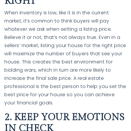
RIGHT
When inventory is low, like it is in the current
market, it’s common to think buyers will pay
whatever we ask when setting a listing
price
.
Believe it or not, that’s not always true. Even in a
sellers’ market, listing your house for the right price
will maximize the number of buyers that see your
house. This creates the best environment for
bidding wars, which in turn are more likely to
760-385-7838
760-385-7838
increase the final sale price. A real estate
professional is the best person to help you set the
best price for your house so you can achieve
INFO@SHAFRANREALTY.COM
INFO@SHAFRANREALTY.COM
your financial goals.
2. KEEP YOUR EMOTIONS
IN CHECK