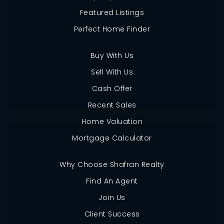
Featured Listings
Perfect Home Finder
Buy With Us
Sell With Us
Cash Offer
Recent Sales
Home Valuation
Mortgage Calculator
Why Choose Shafran Realty
Find An Agent
Join Us
Client Success