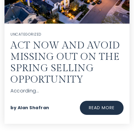
UNCATEGORIZED
ACT NOW AND AVOID
MISSING OUT ON THE
SPRING SELLING
OPPORTUNITY
According…
READ MORE
by
Alan Shafran