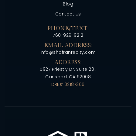
Blog
Contact Us
PHONE/TEXT:
760-929-9212
EMAIL ADDRESS:
info@shafranrealty.com
ADDRESS:
5927 Priestly Dr, Suite 201,
Carlsbad, CA 92008
DRE# 02187306