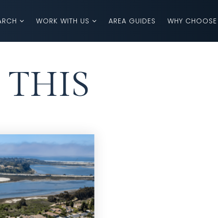
ARCH
WORK WITH US
AREA GUIDES
WHY CHOOSE
 THIS