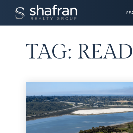
SE
TAG: READ