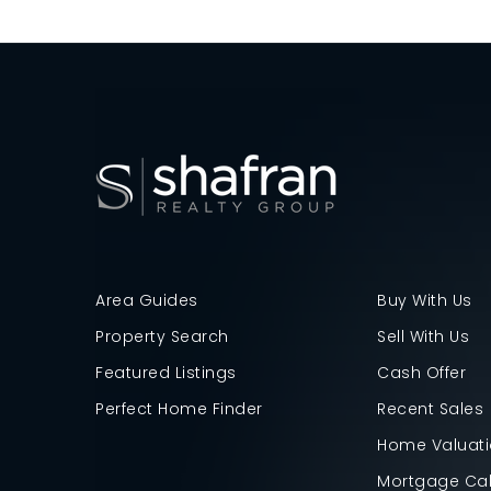
Area Guides
Buy With Us
Property Search
Sell With Us
Featured Listings
Cash Offer
Perfect Home Finder
Recent Sales
Home Valuat
Mortgage Cal