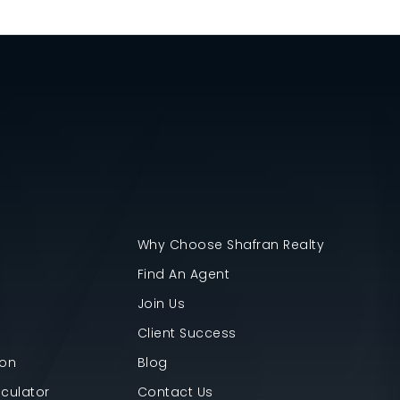
Why Choose Shafran Realty
Find An Agent
Join Us
Client Success
ion
Blog
culator
Contact Us