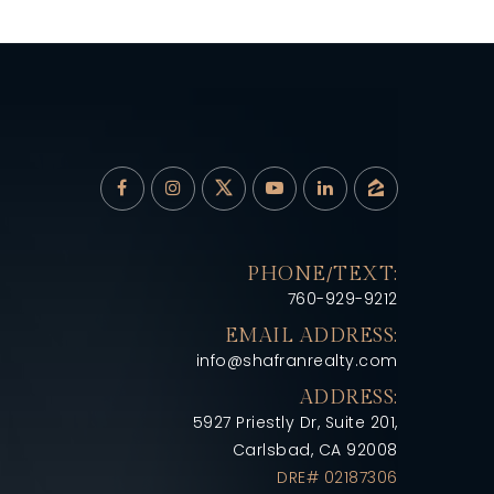
PHONE/TEXT:
760-929-9212
EMAIL ADDRESS:
info@shafranrealty.com
ADDRESS:
5927 Priestly Dr, Suite 201,
Carlsbad, CA 92008
DRE# 02187306