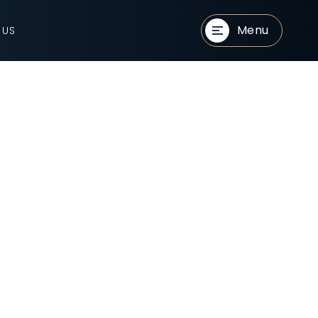
Menu
 US