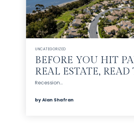
UNCATEGORIZED
BEFORE YOU HIT P
REAL ESTATE, READ 
Recession…
by
Alan Shafran