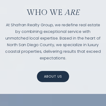
WHO WE
ARE
At Shafran Realty Group, we redefine real estate
by combining exceptional service with
unmatched local expertise. Based in the heart of
North San Diego County, we specialize in luxury
coastal properties, delivering results that exceed
expectations.
760-385-7838
760-385-7838
ABOUT US
INFO@SHAFRANREALTY.COM
INFO@SHAFRANREALTY.COM