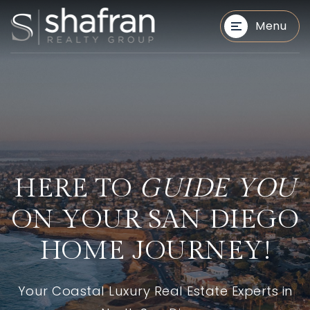
Menu
BUYERS
BUYERS
HERE TO
GUIDE YOU
ON YOUR SAN DIEGO
HOME JOURNEY!
Your Coastal Luxury Real Estate Experts in
SELLERS
SELLERS