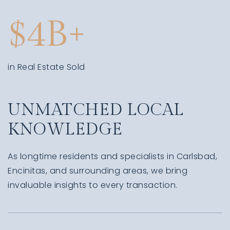
4
in Real Estate Sold
UNMATCHED LOCAL
KNOWLEDGE
As longtime residents and specialists in Carlsbad,
Encinitas, and surrounding areas, we bring
invaluable insights to every transaction.