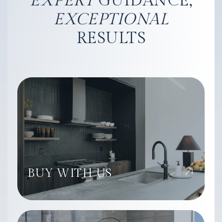
EXPERT
GUIDANCE,
EXCEPTIONAL
RESULTS
BUY WITH US