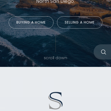
North San Diego.
BUYING A HOME
SELLING A HOME
scroll down