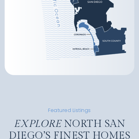
Featured Listings
EXPLORE
NORTH SAN
DIEGO’S FINEST HOMES