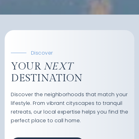
Discover
YOUR
NEXT
DESTINATION
Discover the neighborhoods that match your
lifestyle. From vibrant cityscapes to tranquil
retreats, our local expertise helps you find the
perfect place to call home.