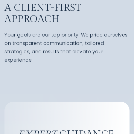
A CLIENT-FIRST
APPROACH
Your goals are our top priority. We pride ourselves
on transparent communication, tailored
strategies, and results that elevate your
experience.