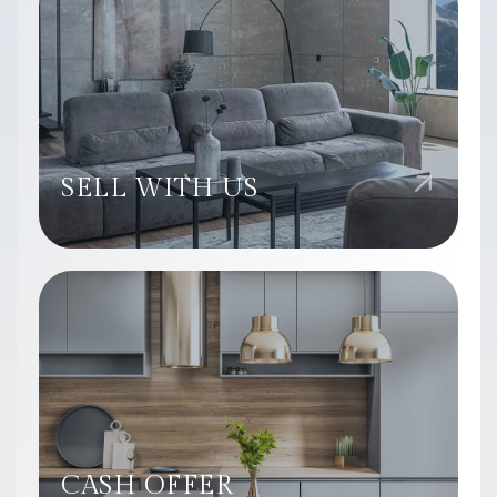
SELL WITH US
CASH OFFER