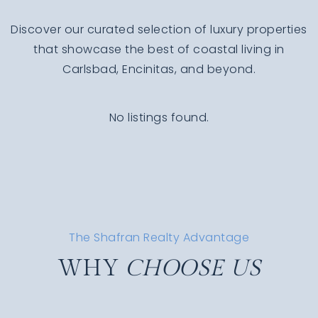
Discover our curated selection of luxury properties
that showcase the best of coastal living in
Carlsbad, Encinitas, and beyond.
No listings found.
The Shafran Realty Advantage
WHY
CHOOSE US