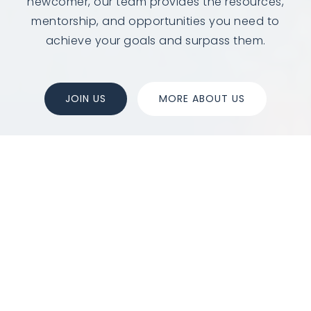
newcomer, our team provides the resources,
mentorship, and opportunities you need to
achieve your goals and surpass them.
JOIN US
MORE ABOUT US