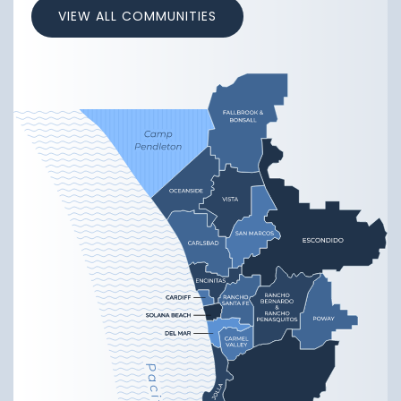
VIEW ALL COMMUNITIES