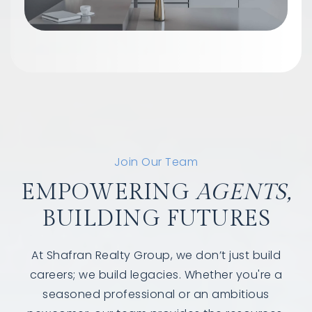
Join Our Team
EMPOWERING
AGENTS,
BUILDING FUTURES
At Shafran Realty Group, we don’t just build
careers; we build legacies. Whether you're a
seasoned professional or an ambitious