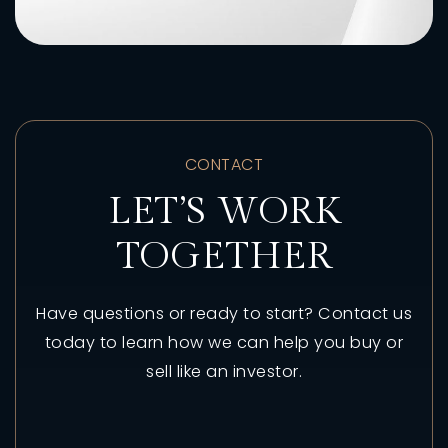
CONTACT
LET’S WORK
TOGETHER
Have questions or ready to start? Contact us
today to learn how we can help you buy or
sell like an investor.