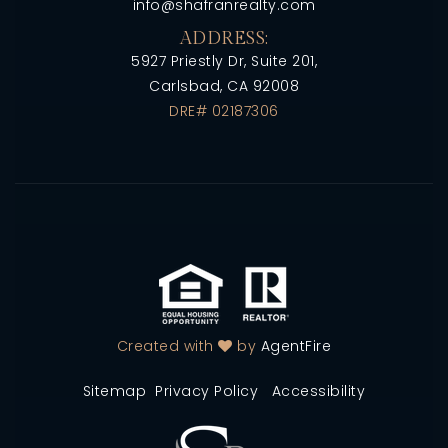
info@shafranrealty.com
ADDRESS:
5927 Priestly Dr, Suite 201,
Carlsbad, CA 92008
DRE# 02187306
Created with
by
AgentFire
Sitemap
Privacy Policy
Accessibility