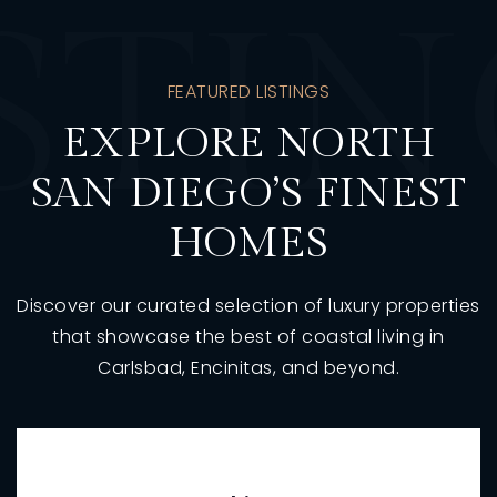
STI
FEATURED LISTINGS
EXPLORE NORTH
SAN DIEGO’S FINEST
HOMES
Discover our curated selection of luxury properties
that showcase the best of coastal living in
Carlsbad, Encinitas, and beyond.