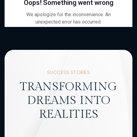
SUCCESS STORIES
TRANSFORMING
DREAMS INTO
REALITIES