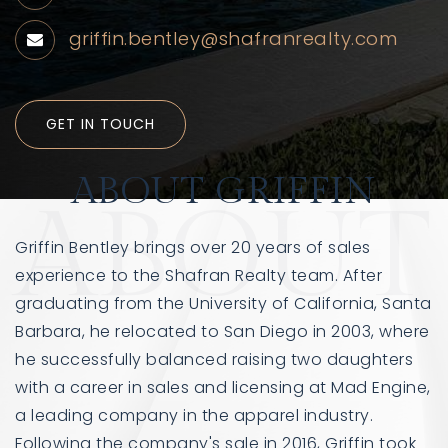
griffin.bentley@shafranrealty.com
GET IN TOUCH
ABOUT GRIFFIN
ABOUT
Griffin Bentley brings over 20 years of sales
760-385-7838
760-385-7838
experience to the Shafran Realty team. After
graduating from the University of California, Santa
INFO@SHAFRANREALTY.COM
INFO@SHAFRANREALTY.COM
Barbara, he relocated to San Diego in 2003, where
he successfully balanced raising two daughters
with a career in sales and licensing at Mad Engine,
a leading company in the apparel industry.
Following the company's sale in 2016, Griffin took