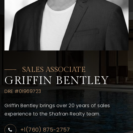
SALES ASSOCIATE
GRIFFIN BENTLEY
DRE #01969723
Griffin Bentley brings over 20 years of sales
experience to the Shafran Realty team.
+1(760) 875-2757