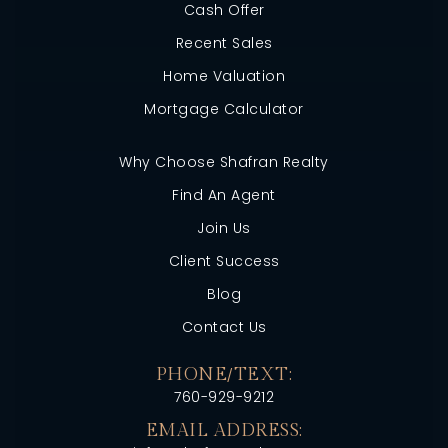
Cash Offer
Recent Sales
Home Valuation
Mortgage Calculator
Why Choose Shafran Realty
Find An Agent
Join Us
Client Success
Blog
Contact Us
PHONE/TEXT:
760-929-9212
EMAIL ADDRESS: