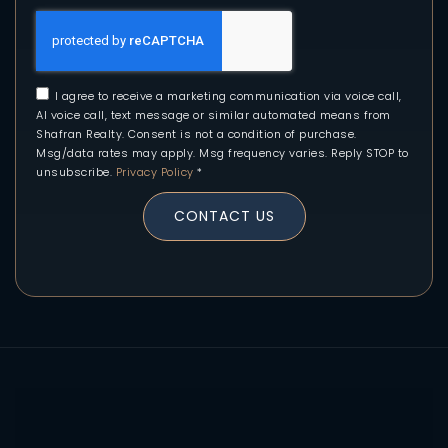
I agree to receive a marketing communication via voice call,
AI voice call, text message or similar automated means from
Shafran Realty. Consent is not a condition of purchase.
Msg/data rates may apply. Msg frequency varies. Reply STOP to
unsubscribe.
Privacy Policy
*
CONTACT US