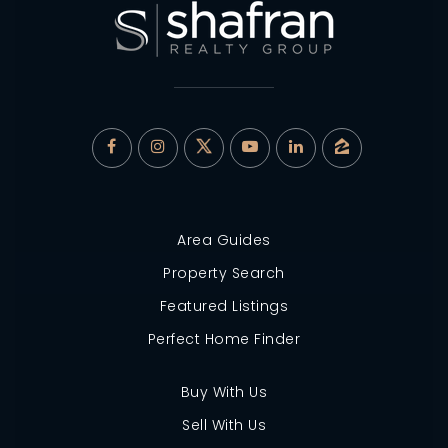
Area Guides
Property Search
Featured Listings
Perfect Home Finder
Buy With Us
Sell With Us