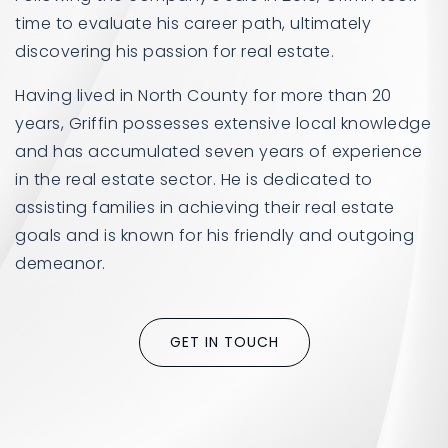
time to evaluate his career path, ultimately
discovering his passion for real estate.
Having lived in North County for more than 20
years, Griffin possesses extensive local knowledge
and has accumulated seven years of experience
in the real estate sector. He is dedicated to
assisting families in achieving their real estate
goals and is known for his friendly and outgoing
demeanor.
GET IN TOUCH