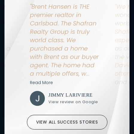
ne
"Brent Hansen is THE
"We h
n
premier realtor in
wonde
ne
Carlsbad. The Shafran
workin
Realty Group is truly
Shafr
as
world class. We
especi
ng a
purchased a home
as our
no
with Brent as our buyer
the ve
as
agent. The home had
David
a multiple offers, w
…
often 
and o
Read More
IN
JIMMY LARIVIERE
Google
View review on Google
VIEW ALL SUCCESS STORIES