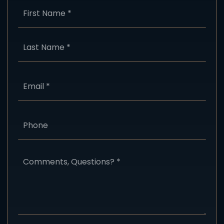
Name
First
*
Last
Email
*
Phone
Comments,
Questions?
*