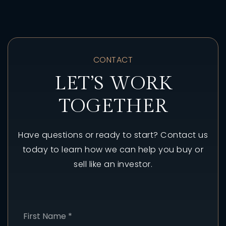
CONTACT
LET’S WORK
TOGETHER
Have questions or ready to start? Contact us
today to learn how we can help you buy or
sell like an investor.
Name
First
*