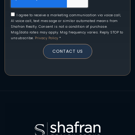
I agree to receive a marketing communication via voice call,
AI voice call, text message or similar automated means from
Shafran Realty. Consent is not a condition of purchase.
Msg/data rates may apply. Msg frequency varies. Reply STOP to
unsubscribe.
Privacy Policy
*
CONTACT US