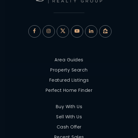
Area Guides
Property Search
Featured Listings
Perfect Home Finder
Buy With Us
Sell With Us
Cash Offer
Recent Sales