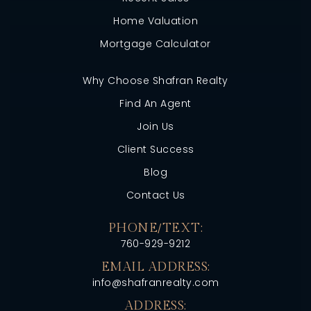
Home Valuation
Mortgage Calculator
Why Choose Shafran Realty
Find An Agent
Join Us
Client Success
Blog
Contact Us
PHONE/TEXT:
760-929-9212
EMAIL ADDRESS:
info@shafranrealty.com
ADDRESS: