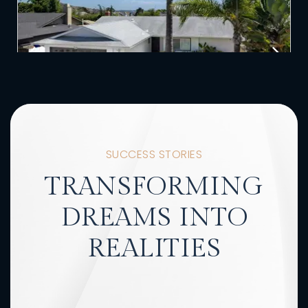
SUCCESS STORIES
TRANSFORMING
DREAMS INTO
REALITIES