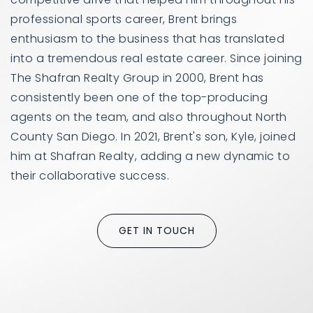
professional sports career, Brent brings
enthusiasm to the business that has translated
into a tremendous real estate career. Since joining
The Shafran Realty Group in 2000, Brent has
consistently been one of the top-producing
agents on the team, and also throughout North
County San Diego. In 2021, Brent's son, Kyle, joined
him at Shafran Realty, adding a new dynamic to
their collaborative success.
GET IN TOUCH