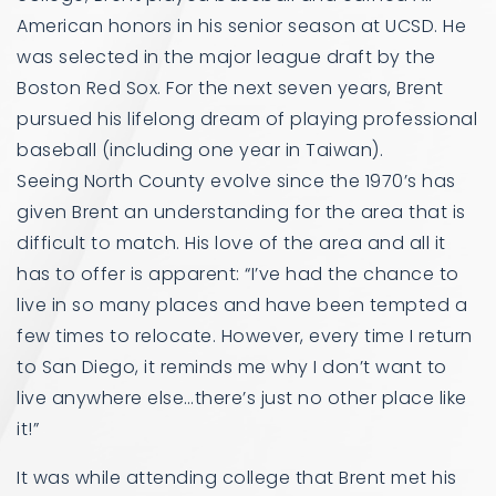
American honors in his senior season at UCSD. He
was selected in the major league draft by the
Boston Red Sox. For the next seven years, Brent
pursued his lifelong dream of playing professional
baseball (including one year in Taiwan).
Seeing North County evolve since the 1970’s has
given Brent an understanding for the area that is
difficult to match. His love of the area and all it
has to offer is apparent: “I’ve had the chance to
live in so many places and have been tempted a
few times to relocate. However, every time I return
to San Diego, it reminds me why I don’t want to
live anywhere else…there’s just no other place like
it!”
It was while attending college that Brent met his