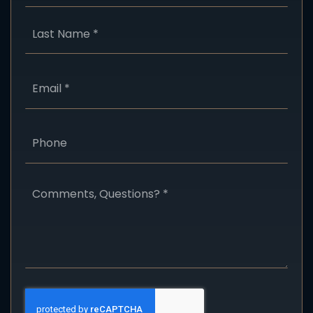
Last
Email
*
Phone
Comments,
Questions?
*