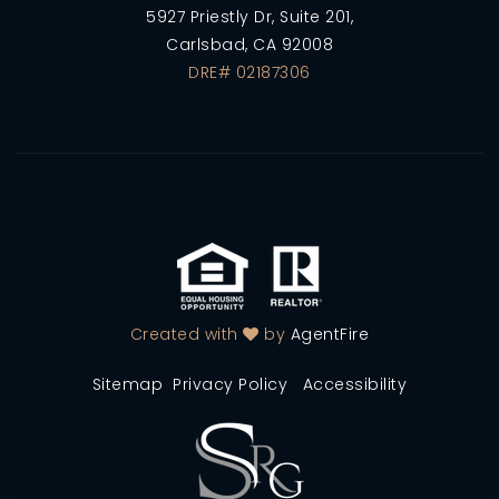
5927 Priestly Dr, Suite 201,
Carlsbad, CA 92008
DRE# 02187306
Created with
by
AgentFire
Sitemap
Privacy Policy
Accessibility