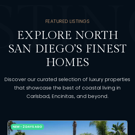
STI
FEATURED LISTINGS
EXPLORE NORTH
SAN DIEGO’S FINEST
HOMES
Discover our curated selection of luxury properties
that showcase the best of coastal living in
Carlsbad, Encinitas, and beyond.