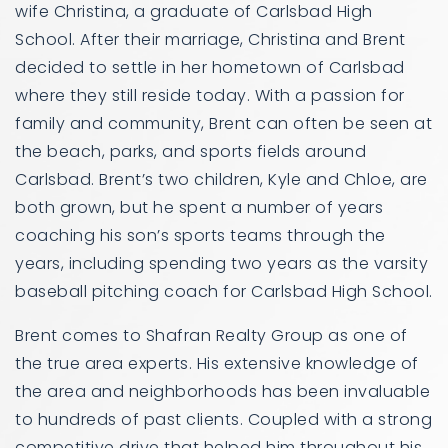
wife Christina, a graduate of Carlsbad High
School. After their marriage, Christina and Brent
decided to settle in her hometown of Carlsbad
where they still reside today. With a passion for
family and community, Brent can often be seen at
the beach, parks, and sports fields around
Carlsbad. Brent’s two children, Kyle and Chloe, are
both grown, but he spent a number of years
coaching his son’s sports teams through the
years, including spending two years as the varsity
baseball pitching coach for Carlsbad High School.
Brent comes to Shafran Realty Group as one of
the true area experts. His extensive knowledge of
the area and neighborhoods has been invaluable
to hundreds of past clients. Coupled with a strong
competitive drive that helped him throughout his