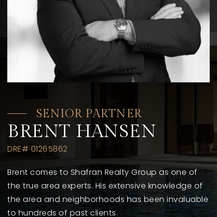
SENIOR PARTNER
BRENT HANSEN
DRE# 01265862
Brent comes to Shafran Realty Group as one of
the true area experts. His extensive knowledge of
the area and neighborhoods has been invaluable
to hundreds of past clients.